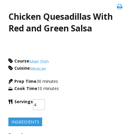
Chicken Quesadillas With
Red and Green Salsa
Course
Main Dish
Cuisine
Mexican
Prep Time
30
minutes
Cook Time
10
minutes
Servings
INGREDIENTS