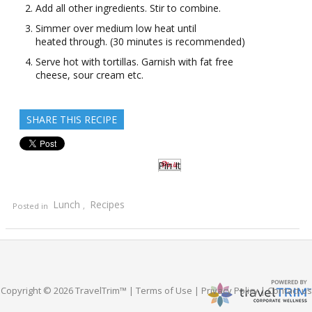
Add all other ingredients. Stir to combine.
Simmer over medium low heat until
heated through. (30 minutes is recommended)
Serve hot with tortillas. Garnish with fat free
cheese, sour cream etc.
SHARE THIS RECIPE
Pin It
Lunch
Recipes
Posted in
,
Copyright © 2026 TravelTrim™ |
Terms of Use
|
Privacy Policy
|
Contact us