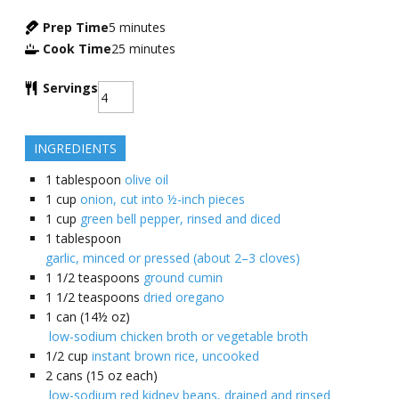
Prep Time
5
minutes
Cook Time
25
minutes
Servings
INGREDIENTS
1
tablespoon
olive oil
1
cup
onion, cut into ½-inch pieces
1
cup
green bell pepper, rinsed and diced
1
tablespoon
garlic, minced or pressed (about 2–3 cloves)
1 1/2
teaspoons
ground cumin
1 1/2
teaspoons
dried oregano
1
can (14½ oz)
low-sodium chicken broth or vegetable broth
1/2
cup
instant brown rice, uncooked
2
cans (15 oz each)
low-sodium red kidney beans, drained and rinsed