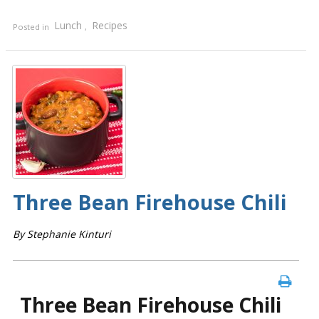
Lunch
Recipes
Posted in
,
Three Bean Firehouse Chili
By Stephanie Kinturi
Three Bean Firehouse Chili