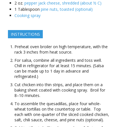
2
oz.
pepper jack cheese, shredded (about ½ C)
1
Tablespoon
pine nuts, toasted (optional)
Cooking spray
INSTRUCTIONS
Preheat oven broiler on high temperature, with the
rack 3 inches from heat source.
For salsa, combine all ingredients and toss well.
Chill in refrigerator for at least 15 minutes. (Salsa
can be made up to 1 day in advance and
refrigerated.)
Cut chicken into thin strips, and place them on a
baking sheet coated with cooking spray. Broil for
8–10 minutes.
To assemble the quesadillas, place four whole-
wheat tortillas on the countertop or table. Top
each with one-quarter of the sliced cooked chicken,
salt, chili sauce, cheese, and pine nuts (optional).