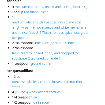
for salsa:
4
medium tomatoes, rinsed and diced (about 2 C)
1/2
cup
red onion, diced
1
medium Jalapeno chili pepper, rinsed and split
lengthwise—remove seeds and white membrane,
and mince (about 2 Tbsp); for less spice, use green
bell pepper
2
tablespoons
lime juice (or about 4 limes)
2
tablespoons
fresh cilantro, rinsed, dried, and chopped (or
substitute 2 tsp dried coriander)
1
teaspoon
ground cumin
For quesadillas:
12
oz
boneless, skinless chicken breast, cut into thin
strips
4
(10-inch) whole-wheat tortillas
1/4
teaspoon
salt
1/2
teaspoon
chili sauce