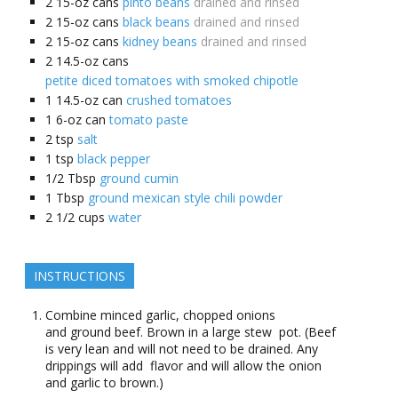
2
15-oz cans
pinto beans
drained and rinsed
2
15-oz cans
black beans
drained and rinsed
2
15-oz cans
kidney beans
drained and rinsed
2
14.5-oz cans
petite diced tomatoes with smoked chipotle
1
14.5-oz can
crushed tomatoes
1
6-oz can
tomato paste
2
tsp
salt
1
tsp
black pepper
1/2
Tbsp
ground cumin
1
Tbsp
ground mexican style chili powder
2 1/2
cups
water
INSTRUCTIONS
Combine minced garlic, chopped onions
and ground beef. Brown in a large stew pot. (Beef
is very lean and will not need to be drained. Any
drippings will add flavor and will allow the onion
and garlic to brown.)