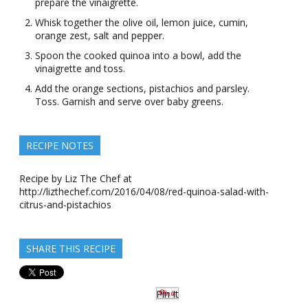
prepare the vinaigrette.
Whisk together the olive oil, lemon juice, cumin,
orange zest, salt and pepper.
Spoon the cooked quinoa into a bowl, add the
vinaigrette and toss.
Add the orange sections, pistachios and parsley.
Toss. Garnish and serve over baby greens.
RECIPE NOTES
Recipe by Liz The Chef at
http://lizthechef.com/2016/04/08/red-quinoa-salad-with-
citrus-and-pistachios
SHARE THIS RECIPE
Pin It