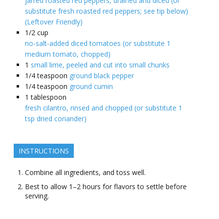
jarred roasted red peppers, drained and diced (or
substitute fresh roasted red peppers; see tip below)
(Leftover Friendly)
1/2
cup
no-salt-added diced tomatoes (or substitute 1
medium tomato, chopped)
1
small lime, peeled and cut into small chunks
1/4
teaspoon
ground black pepper
1/4
teaspoon
ground cumin
1
tablespoon
fresh cilantro, rinsed and chopped (or substitute 1
tsp dried coriander)
INSTRUCTIONS
Combine all ingredients, and toss well.
Best to allow 1–2 hours for flavors to settle before
serving.