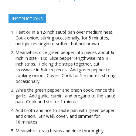
INSTRUCTIONS
Heat oil in a 12-inch sauté pan over medium heat.
Cook onion, stirring occasionally, for 5 minutes,
until pieces begin to soften, but not brown.
Meanwhile, dice green pepper into pieces about ¼
inch in size. Tip: Slice pepper lengthwise into ¼-
inch strips. Holding the strips together, cut
crosswise in ¼-inch pieces. Add green pepper to
cooking onion. Cover. Cook for 5 minutes, stirring
occasionally.
While the green pepper and onion cook, mince the
garlic. Add garlic, cumin, and oregano to the sauté
pan. Cook and stir for 1 minute.
Add broth and rice to sauté pan with green pepper
and onion. Stir well, cover, and simmer for
10 minutes.
Meanwhile, drain beans and rinse thoroughly.