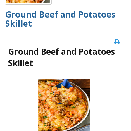
Ground Beef and Potatoes
Skillet
Ground Beef and Potatoes
Skillet