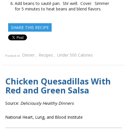
Add beans to sauté pan. Stir well. Cover. Simmer
for 5 minutes to heat beans and blend flavors.
SHARE THIS RECIPE
Dinner
Recipes
Under 500 Calories
Posted in
,
,
Chicken Quesadillas With
Red and Green Salsa
Source:
Deliciously Healthy Dinners
National Heart, Lung, and Blood Institute