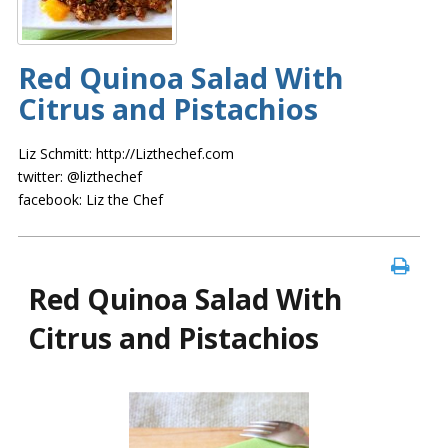
Red Quinoa Salad With
Citrus and Pistachios
Liz Schmitt: http://Lizthechef.com
twitter: @lizthechef
facebook: Liz the Chef
Red Quinoa Salad With
Citrus and Pistachios