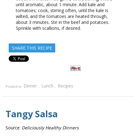
until aromatic, about 1 minute. Add kale and
tomatoes; cook, stirring often, until the kale is
wilted, and the tomatoes are heated through,
about 3 minutes. Stir in the beef and potatoes.
Sprinkle with scallions, if desired.
SHARE THIS RECIPE
Pin It
Dinner
Lunch
Recipes
Posted in
,
,
Tangy Salsa
Source:
Deliciously Healthy Dinners