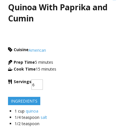
Quinoa With Paprika and
Cumin
Cuisine
American
Prep Time
5
minutes
Cook Time
15
minutes
Servings
INGREDIENTS
1
cup
quinoa
1/4
teaspoon
salt
1/2
teaspoon