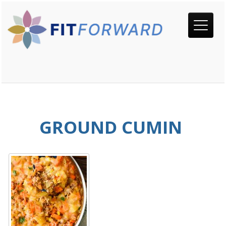
GROUND CUMIN