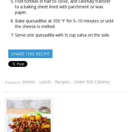
Fold tortillas in half to close, and carefully transfer
to a baking sheet lined with parchment or wax
paper.
Bake quesadillas at 350 ºF for 5–10 minutes or until
the cheese is melted.
Serve one quesadilla with ½ cup salsa on the side.
SHARE THIS RECIPE
Dinner
Lunch
Recipes
Under 500 Calories
Posted in
,
,
,