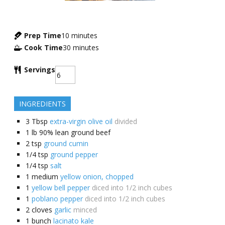
Prep Time
10
minutes
Cook Time
30
minutes
Servings
INGREDIENTS
3
Tbsp
extra-virgin olive oil
divided
1
lb
90% lean ground beef
2
tsp
ground cumin
1/4
tsp
ground pepper
1/4
tsp
salt
1
medium
yellow onion, chopped
1
yellow bell pepper
diced into 1/2 inch cubes
1
poblano pepper
diced into 1/2 inch cubes
2
cloves
garlic
minced
1
bunch
lacinato kale