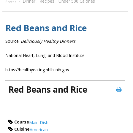
Dinner
Recipes
Under 500 Calories
Posted in
,
,
Red Beans and Rice
Source:
Deliciously Healthy Dinners
National Heart, Lung, and Blood Institute
https://healthyeating.nhlbi.nih.gov
Red Beans and Rice
Course
Main Dish
Cuisine
American