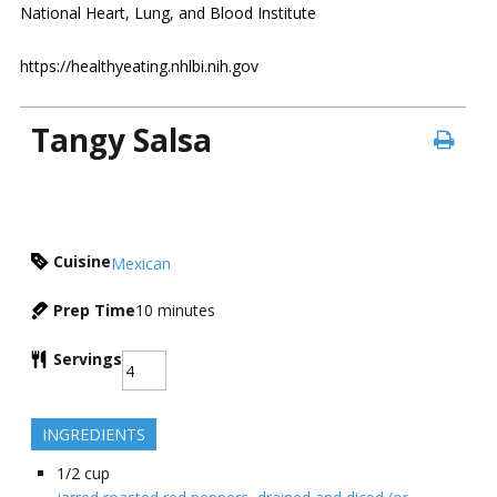
National Heart, Lung, and Blood Institute
https://healthyeating.nhlbi.nih.gov
Tangy Salsa
Cuisine
Mexican
Prep Time
10
minutes
Servings
INGREDIENTS
1/2
cup