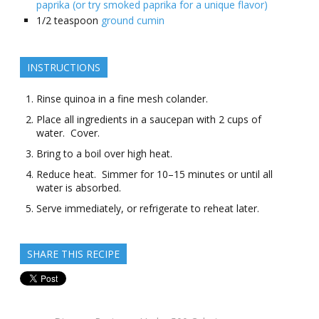
paprika (or try smoked paprika for a unique flavor)
1/2
teaspoon
ground cumin
INSTRUCTIONS
Rinse quinoa in a fine mesh colander.
Place all ingredients in a saucepan with 2 cups of
water. Cover.
Bring to a boil over high heat.
Reduce heat. Simmer for 10–15 minutes or until all
water is absorbed.
Serve immediately, or refrigerate to reheat later.
SHARE THIS RECIPE