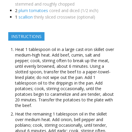
stemmed and roughly chopped
2
plum tomatoes
cored and diced (1/2 inch)
1
scallion
thinly sliced crosswise (optional)
INSTRUCTIONS
Heat 1 tablespoon oil in a large cast-iron skillet over
medium-high heat. Add beef, cumin, salt and
pepper; cook, stirring often to break up the meat,
until evenly browned, about 6 minutes. Using a
slotted spoon, transfer the beef to a paper-towel-
lined plate; do not wipe out the pan. Add 1
tablespoon oil to the drippings in the pan. Add
potatoes; cook, stirring occasionally, until the
potatoes begin to caramelize and are tender, about
20 minutes. Transfer the potatoes to the plate with
the beef.
Heat the remaining 1 tablespoon oil in the skillet
over medium heat. Add onion, bell pepper and
poblano; cook, stirring occasionally, until tender,
about 6 minutes. Add garlic; cook, stirring often,