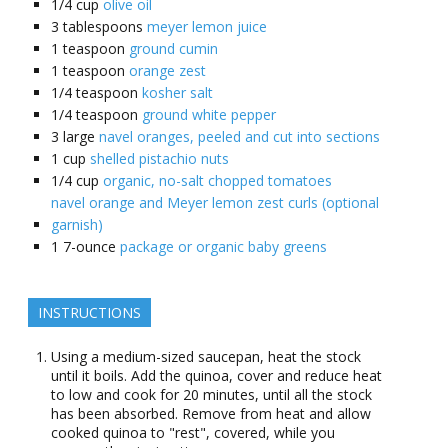
1/4
cup
olive oil
3
tablespoons
meyer lemon juice
1
teaspoon
ground cumin
1
teaspoon
orange zest
1/4
teaspoon
kosher salt
1/4
teaspoon
ground white pepper
3
large
navel oranges, peeled and cut into sections
1
cup
shelled pistachio nuts
1/4
cup
organic, no-salt chopped tomatoes
navel orange and Meyer lemon zest curls (optional
garnish)
1
7-ounce
package or organic baby greens
INSTRUCTIONS
Using a medium-sized saucepan, heat the stock
until it boils. Add the quinoa, cover and reduce heat
to low and cook for 20 minutes, until all the stock
has been absorbed. Remove from heat and allow
cooked quinoa to "rest", covered, while you