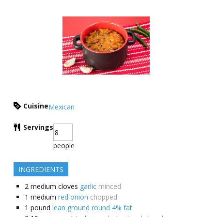
Cuisine
Mexican
Servings
people
INGREDIENTS
2
medium cloves
garlic
minced
1
medium
red onion
chopped
1
pound
lean ground round 4% fat