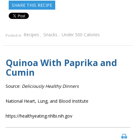
SHARE THIS RECIPE
Recipes
Snacks
Under 500 Calories
Posted in
,
,
Quinoa With Paprika and
Cumin
Source:
Deliciously Healthy Dinners
National Heart, Lung, and Blood Institute
https://healthyeating.nhlbi.nih.gov