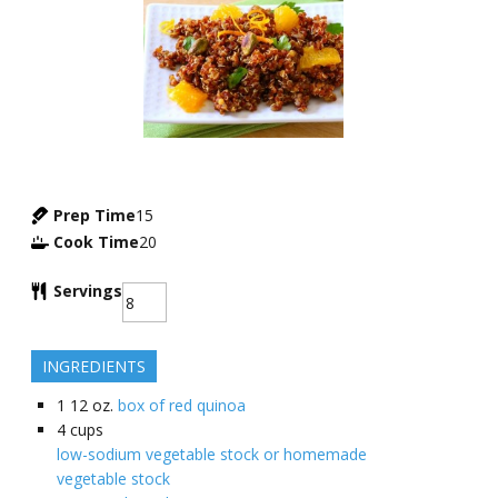
Prep Time
15
Cook Time
20
Servings
INGREDIENTS
1
12 oz.
box of red quinoa
4
cups
low-sodium vegetable stock or homemade
vegetable stock