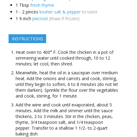
1
Tbsp
fresh thyme
1 - 2
pinces
kosher salt & pepper
to taste
1
9-inch
piecrust
(thaw if frozen)
INSTRUCTIONS
Heat oven to 400° F. Cook the chicken in a pot of
simmering water until cooked through, 10 to 12
minutes; let cool, then shred.
Meanwhile, heat the oil in a saucepan over medium
heat. Add the onions and carrots and cook, stirring,
until they begin to soften, 6 to 8 minutes (do not let
them darken). Sprinkle the flour over the vegetables
and cook, stirring, for 1 minute.
Add the wine and cook until evaporated, about 5
minutes. Add the milk and simmer until the sauce
thickens, 2 to 3 minutes. Stir in the chicken, peas,
thyme, 3/4 teaspoon salt, and 1/4 teaspoon
pepper. Transfer to a shallow 1 1/2- to 2-quart
baking dish.