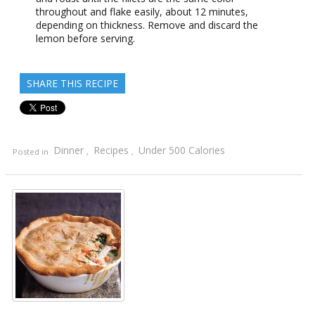
throughout and flake easily, about 12 minutes,
depending on thickness. Remove and discard the
lemon before serving.
SHARE THIS RECIPE
Dinner
Recipes
Under 500 Calories
Posted in
,
,