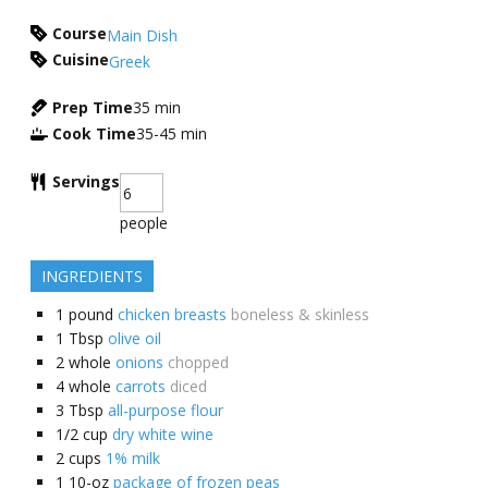
Course
Main Dish
Cuisine
Greek
Prep Time
35
min
Cook Time
35-45
min
Servings
people
INGREDIENTS
1
pound
chicken breasts
boneless & skinless
1
Tbsp
olive oil
2
whole
onions
chopped
4
whole
carrots
diced
3
Tbsp
all-purpose flour
1/2
cup
dry white wine
2
cups
1% milk
1
10-oz
package of frozen peas