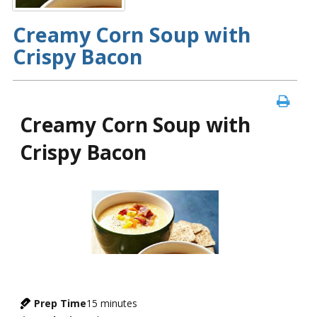
Creamy Corn Soup with
Crispy Bacon
Creamy Corn Soup with
Crispy Bacon
Prep Time
15
minutes