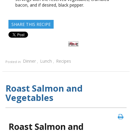
bacon, and if desired, black pepper.
SHARE THIS RECIPE
Pin It
Dinner
Lunch
Recipes
Posted in
,
,
Roast Salmon and
Vegetables
Roast Salmon and