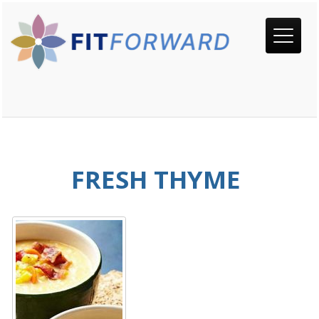
FRESH THYME