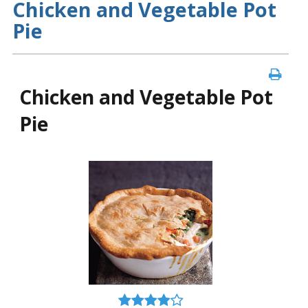
Chicken and Vegetable Pot
Pie
Chicken and Vegetable Pot
Pie