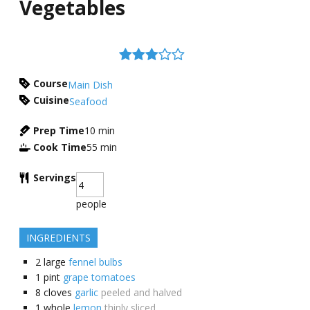
Vegetables
Course
Main Dish
Cuisine
Seafood
Prep Time
10
min
Cook Time
55
min
Servings
people
INGREDIENTS
2
large
fennel bulbs
1
pint
grape tomatoes
8
cloves
garlic
peeled and halved
1
whole
lemon
thinly sliced