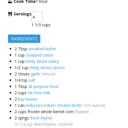
Cook Time
1
hour
Servings
1 1/3 cups
INGREDIENTS
2
Tbsp
unsalted butter
1
cup
chopped onion
1
cup
thinly sliced celery
1/2
cup
thinly sliced carrots
2
cloves
garlic
minced
1/4
tsp
salt
1
Tbsp
all-purpose flour
2
cups
fat-free milk
2
bay leaves
1
can
reduced-sodium chicken broth
14.5 ounces
2
cups
frozen whole kernel corn
thawed
2
sprigs
fresh thyme
or 1/2 tsp dried thyme, crushed