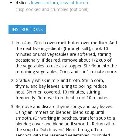
4
slices
lower-sodium, less fat bacon
crisp-cooked and crumbled (optional)
INSTRUCTIONS
In a 4-qt. Dutch oven melt butter over medium. Add
the next five ingredients (through salt); cook 10
minutes or until vegetables are softened, stirring
occasionally. If desired, remove about 1/2 cup of
the vegetables to use as a topper. Stir flour into the
remaining vegetables. Cook and stir 1 minute more.
Gradually whisk in milk and broth. Stir in corn,
thyme, and bay leaves. Bring to boiling; reduce
heat. Simmer, covered, 10 minutes, stirring
frequently. Remove from heat; cool 10 minutes.
Remove and discard thyme sprigs and bay leaves.
Using an immersion blender, blend soup until
smooth. (Or working in batches, transfer soup to a
blender; cover and blend until smooth. Return all of
the soup to Dutch oven.) Heat through. Top
servings with the reserved vegetables, crumbled