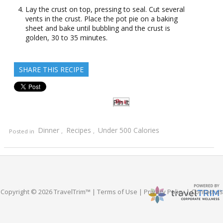
Lay the crust on top, pressing to seal. Cut several
vents in the crust. Place the pot pie on a baking
sheet and bake until bubbling and the crust is
golden, 30 to 35 minutes.
SHARE THIS RECIPE
Pin It
Dinner
Recipes
Under 500 Calories
Posted in
,
,
Copyright © 2026 TravelTrim™ |
Terms of Use
|
Privacy Policy
|
Contact us