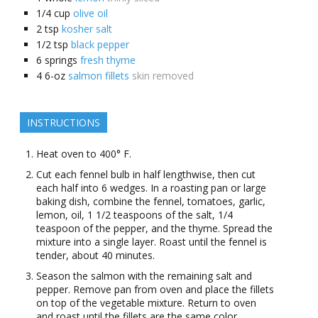
1/4
cup
olive oil
2
tsp
kosher salt
1/2
tsp
black pepper
6
springs
fresh thyme
4
6-oz
salmon fillets
skin removed
INSTRUCTIONS
Heat oven to 400° F.
Cut each fennel bulb in half lengthwise, then cut
each half into 6 wedges. In a roasting pan or large
baking dish, combine the fennel, tomatoes, garlic,
lemon, oil, 1 1/2 teaspoons of the salt, 1/4
teaspoon of the pepper, and the thyme. Spread the
mixture into a single layer. Roast until the fennel is
tender, about 40 minutes.
Season the salmon with the remaining salt and
pepper. Remove pan from oven and place the fillets
on top of the vegetable mixture. Return to oven
and roast until the fillets are the same color