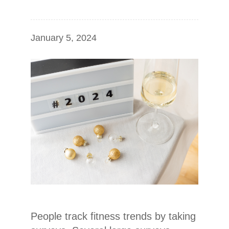
January 5, 2024
People track fitness trends by taking