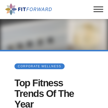
CORPORATE WELLNESS
Top Fitness
Trends Of The
Year