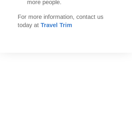
more people.
For more information, contact us
today at
Travel Trim