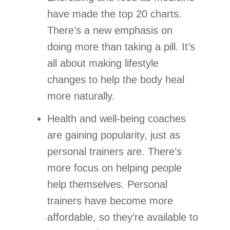
have made the top 20 charts.
There’s a new emphasis on
doing more than taking a pill. It’s
all about making lifestyle
changes to help the body heal
more naturally.
Health and well-being coaches
are gaining popularity, just as
personal trainers are. There’s
more focus on helping people
help themselves. Personal
trainers have become more
affordable, so they’re available to