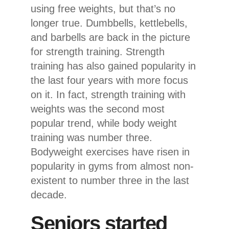
using free weights, but that’s no
longer true. Dumbbells, kettlebells,
and barbells are back in the picture
for strength training. Strength
training has also gained popularity in
the last four years with more focus
on it. In fact, strength training with
weights was the second most
popular trend, while body weight
training was number three.
Bodyweight exercises have risen in
popularity in gyms from almost non-
existent to number three in the last
decade.
Seniors started