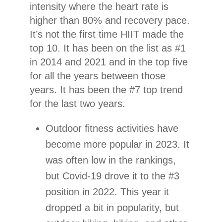
intensity where the heart rate is
higher than 80% and recovery pace.
It’s not the first time HIIT made the
top 10. It has been on the list as #1
in 2014 and 2021 and in the top five
for all the years between those
years. It has been the #7 top trend
for the last two years.
Outdoor fitness activities have
become more popular in 2023. It
was often low in the rankings,
but Covid-19 drove it to the #3
position in 2022. This year it
dropped a bit in popularity, but