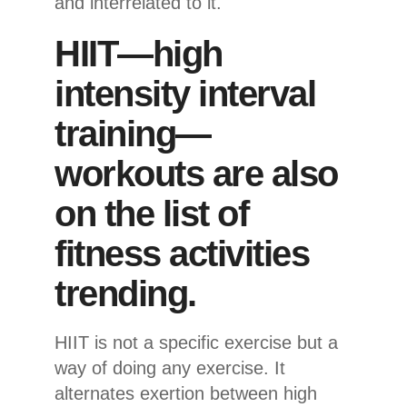
and interrelated to it.
HIIT—high
intensity interval
training—
workouts are also
on the list of
fitness activities
trending.
HIIT is not a specific exercise but a
way of doing any exercise. It
alternates exertion between high