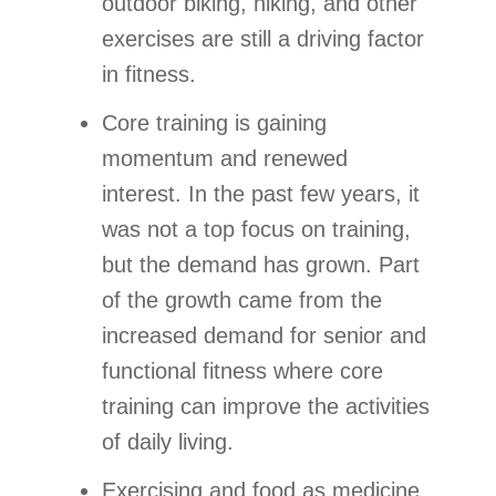
outdoor biking, hiking, and other
exercises are still a driving factor
in fitness.
Core training is gaining
momentum and renewed
interest. In the past few years, it
was not a top focus on training,
but the demand has grown. Part
of the growth came from the
increased demand for senior and
functional fitness where core
training can improve the activities
of daily living.
Exercising and food as medicine