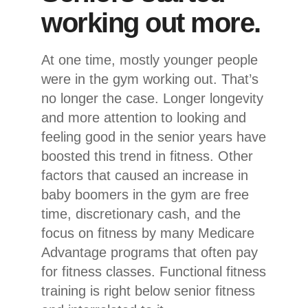
working out more.
At one time, mostly younger people
were in the gym working out. That’s
no longer the case. Longer longevity
and more attention to looking and
feeling good in the senior years have
boosted this trend in fitness. Other
factors that caused an increase in
baby boomers in the gym are free
time, discretionary cash, and the
focus on fitness by many Medicare
Advantage programs that often pay
for fitness classes. Functional fitness
training is right below senior fitness