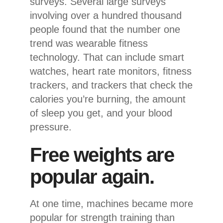
surveys. Several large surveys
involving over a hundred thousand
people found that the number one
trend was wearable fitness
technology. That can include smart
watches, heart rate monitors, fitness
trackers, and trackers that check the
calories you’re burning, the amount
of sleep you get, and your blood
pressure.
Free weights are
popular again.
At one time, machines became more
popular for strength training than