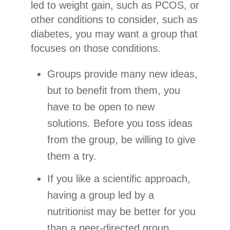
led to weight gain, such as PCOS, or
other conditions to consider, such as
diabetes, you may want a group that
focuses on those conditions.
Groups provide many new ideas,
but to benefit from them, you
have to be open to new
solutions. Before you toss ideas
from the group, be willing to give
them a try.
If you like a scientific approach,
having a group led by a
nutritionist may be better for you
than a peer-directed group.