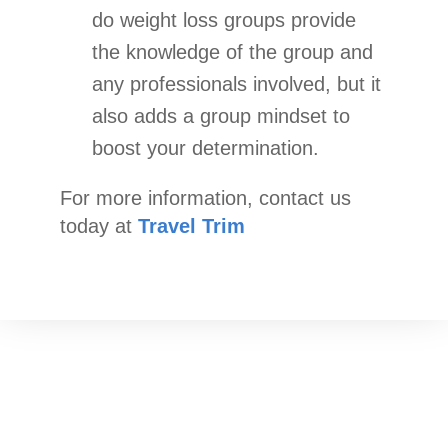
do weight loss groups provide
the knowledge of the group and
any professionals involved, but it
also adds a group mindset to
boost your determination.
For more information, contact us
today at
Travel Trim