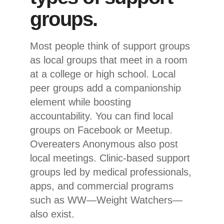
groups.
Most people think of support groups
as local groups that meet in a room
at a college or high school. Local
peer groups add a companionship
element while boosting
accountability. You can find local
groups on Facebook or Meetup.
Overeaters Anonymous also post
local meetings. Clinic-based support
groups led by medical professionals,
apps, and commercial programs
such as WW—Weight Watchers—
also exist.