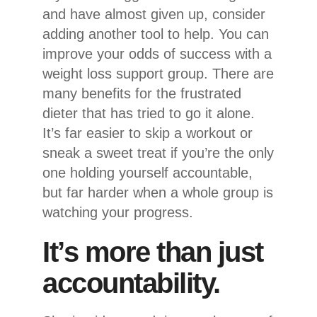
and have almost given up, consider
adding another tool to help. You can
improve your odds of success with a
weight loss support group. There are
many benefits for the frustrated
dieter that has tried to go it alone.
It’s far easier to skip a workout or
sneak a sweet treat if you’re the only
one holding yourself accountable,
but far harder when a whole group is
watching your progress.
It’s more than just
accountability.