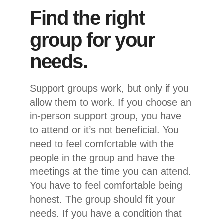
Find the right
group for your
needs.
Support groups work, but only if you
allow them to work. If you choose an
in-person support group, you have
to attend or it’s not beneficial. You
need to feel comfortable with the
people in the group and have the
meetings at the time you can attend.
You have to feel comfortable being
honest. The group should fit your
needs. If you have a condition that