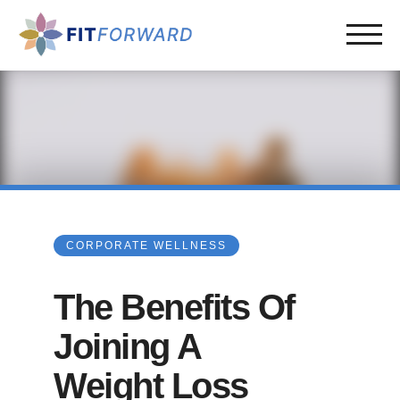
CORPORATE WELLNESS
The Benefits Of
Joining A
Weight Loss