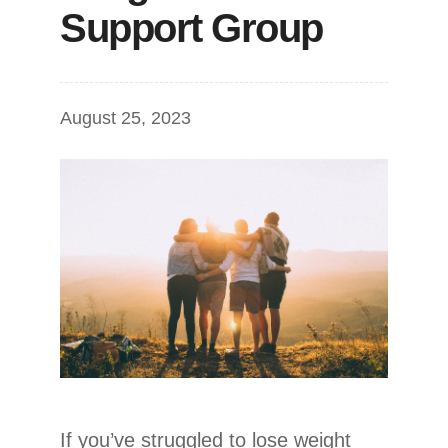
Support Group
August 25, 2023
If you’ve struggled to lose weight