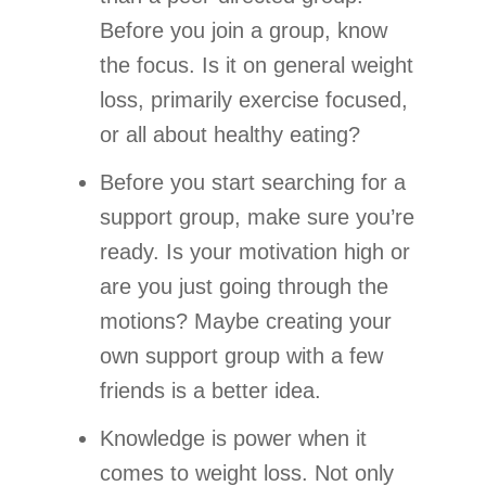
Before you join a group, know
the focus. Is it on general weight
loss, primarily exercise focused,
or all about healthy eating?
Before you start searching for a
support group, make sure you’re
ready. Is your motivation high or
are you just going through the
motions? Maybe creating your
own support group with a few
friends is a better idea.
Knowledge is power when it
comes to weight loss. Not only