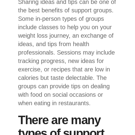
Sharing ideas and tips can be one of
the best benefits of support groups.
Some in-person types of groups
include classes to help you on your
weight loss journey, an exchange of
ideas, and tips from health
professionals. Sessions may include
tracking progress, new ideas for
exercise, or recipes that are low in
calories but taste delectable. The
groups can provide tips on dealing
with food on social occasions or
when eating in restaurants.
There are many
types of support