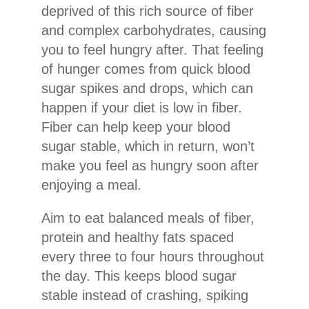
deprived of this rich source of fiber
and complex carbohydrates, causing
you to feel hungry after. That feeling
of hunger comes from quick blood
sugar spikes and drops, which can
happen if your diet is low in fiber.
Fiber can help keep your blood
sugar stable, which in return, won’t
make you feel as hungry soon after
enjoying a meal.
Aim to eat balanced meals of fiber,
protein and healthy fats spaced
every three to four hours throughout
the day. This keeps blood sugar
stable instead of crashing, spiking