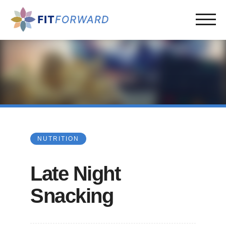
NUTRITION
Late Night
Snacking