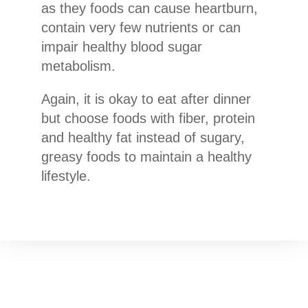
as they foods can cause heartburn,
contain very few nutrients or can
impair healthy blood sugar
metabolism.
Again, it is okay to eat after dinner
but choose foods with fiber, protein
and healthy fat instead of sugary,
greasy foods to maintain a healthy
lifestyle.