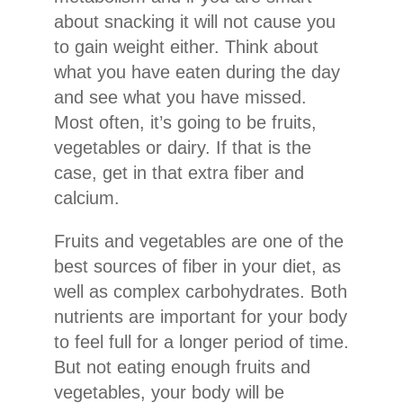
about snacking it will not cause you
to gain weight either. Think about
what you have eaten during the day
and see what you have missed.
Most often, it’s going to be fruits,
vegetables or dairy. If that is the
case, get in that extra fiber and
calcium.
Fruits and vegetables are one of the
best sources of fiber in your diet, as
well as complex carbohydrates. Both
nutrients are important for your body
to feel full for a longer period of time.
But not eating enough fruits and
vegetables, your body will be