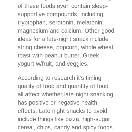
of these foods even contain sleep-
supportive compounds, including
tryptophan, serotonin, melatonin,
magnesium and calcium. Other good
ideas for a late-night snack include
string cheese, popcorn, whole wheat
toast with peanut butter, Greek
yogurt w/fruit, and veggies.
According to research it’s timing
quality of food and quantity of food
all affect whether late-night snacking
has positive or negative health
effects. Late night snacks to avoid
include things like pizza, high-sugar
cereal, chips, candy and spicy foods