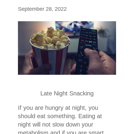
September 28, 2022
Late Night Snacking
If you are hungry at night, you
should eat something. Eating at
night will not slow down your
metabolism and if you are smart