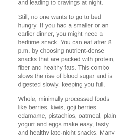
and leading to cravings at night.
Still, no one wants to go to bed
hungry. If you had a smaller or an
earlier dinner, you might need a
bedtime snack. You can eat after 8
p.m. by choosing nutrient-dense
snacks that are packed with protein,
fiber and healthy fats. This combo
slows the rise of blood sugar and is
digested slowly, keeping you full.
Whole, minimally processed foods
like berries, kiwis, goji berries,
edamame, pistachios, oatmeal, plain
yogurt and eggs make easy, tasty
and healthy late-night snacks. Many