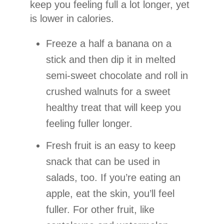
keep you feeling full a lot longer, yet
is lower in calories.
Freeze a half a banana on a
stick and then dip it in melted
semi-sweet chocolate and roll in
crushed walnuts for a sweet
healthy treat that will keep you
feeling fuller longer.
Fresh fruit is an easy to keep
snack that can be used in
salads, too. If you’re eating an
apple, eat the skin, you’ll feel
fuller. For other fruit, like