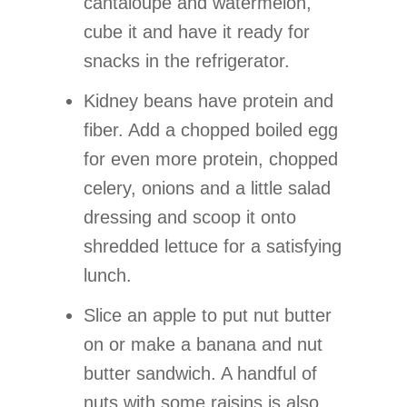
cantaloupe and watermelon,
cube it and have it ready for
snacks in the refrigerator.
Kidney beans have protein and
fiber. Add a chopped boiled egg
for even more protein, chopped
celery, onions and a little salad
dressing and scoop it onto
shredded lettuce for a satisfying
lunch.
Slice an apple to put nut butter
on or make a banana and nut
butter sandwich. A handful of
nuts with some raisins is also