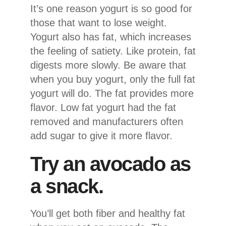
It’s one reason yogurt is so good for
those that want to lose weight.
Yogurt also has fat, which increases
the feeling of satiety. Like protein, fat
digests more slowly. Be aware that
when you buy yogurt, only the full fat
yogurt will do. The fat provides more
flavor. Low fat yogurt had the fat
removed and manufacturers often
add sugar to give it more flavor.
Try an avocado as
a snack.
You’ll get both fiber and healthy fat