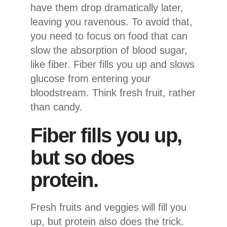
have them drop dramatically later,
leaving you ravenous. To avoid that,
you need to focus on food that can
slow the absorption of blood sugar,
like fiber. Fiber fills you up and slows
glucose from entering your
bloodstream. Think fresh fruit, rather
than candy.
Fiber fills you up,
but so does
protein.
Fresh fruits and veggies will fill you
up, but protein also does the trick.