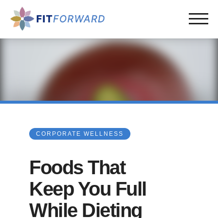
CORPORATE WELLNESS
Foods That
Keep You Full
While Dieting