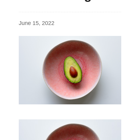
June 15, 2022