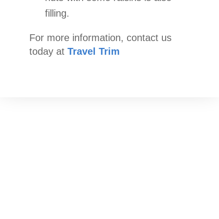
filling.
For more information, contact us
today at
Travel Trim