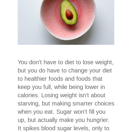
You don’t have to diet to lose weight,
but you do have to change your diet
to healthier foods and foods that
keep you full, while being lower in
calories. Losing weight isn’t about
starving, but making smarter choices
when you eat. Sugar won’t fill you
up, but actually make you hungrier.
It spikes blood sugar levels, only to