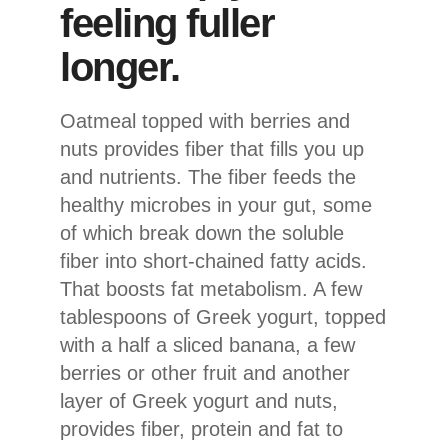
feeling fuller
longer.
Oatmeal topped with berries and
nuts provides fiber that fills you up
and nutrients. The fiber feeds the
healthy microbes in your gut, some
of which break down the soluble
fiber into short-chained fatty acids.
That boosts fat metabolism. A few
tablespoons of Greek yogurt, topped
with a half a sliced banana, a few
berries or other fruit and another
layer of Greek yogurt and nuts,
provides fiber, protein and fat to