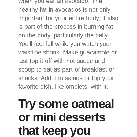
when you eat an avocado. The
healthy fat in avocados is not only
important for your entire body, it also
is part of the process in burning fat
on the body, particularly the belly.
You’ll feel full while you watch your
waistline shrink. Make guacamole or
just top it off with hot sauce and
scoop to eat as part of breakfast or
snacks. Add it to salads or top your
favorite dish, like omelets, with it.
Try some oatmeal
or mini desserts
that keep you