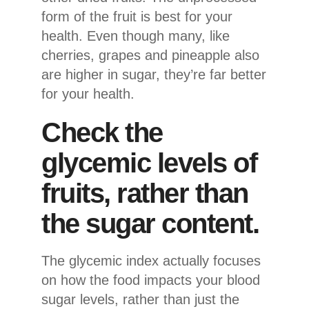
form of the fruit is best for your
health. Even though many, like
cherries, grapes and pineapple also
are higher in sugar, they’re far better
for your health.
Check the
glycemic levels of
fruits, rather than
the sugar content.
The glycemic index actually focuses
on how the food impacts your blood
sugar levels, rather than just the