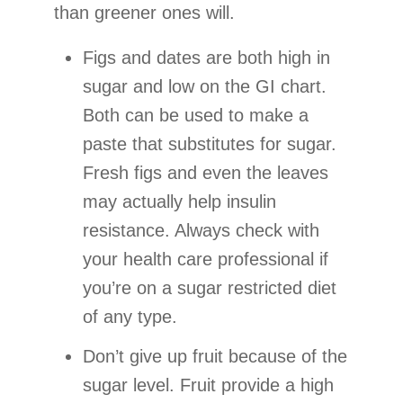
than greener ones will.
Figs and dates are both high in
sugar and low on the GI chart.
Both can be used to make a
paste that substitutes for sugar.
Fresh figs and even the leaves
may actually help insulin
resistance. Always check with
your health care professional if
you’re on a sugar restricted diet
of any type.
Don’t give up fruit because of the
sugar level. Fruit provide a high