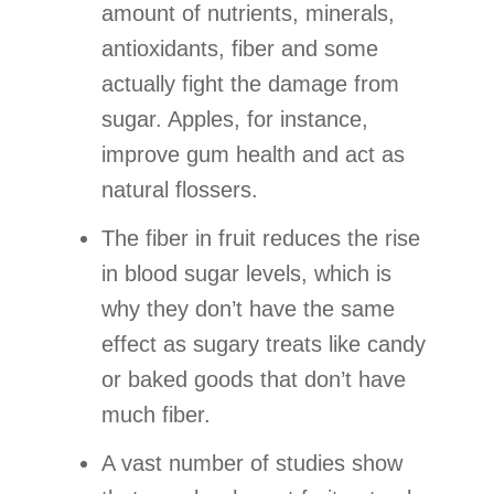
amount of nutrients, minerals,
antioxidants, fiber and some
actually fight the damage from
sugar. Apples, for instance,
improve gum health and act as
natural flossers.
The fiber in fruit reduces the rise
in blood sugar levels, which is
why they don’t have the same
effect as sugary treats like candy
or baked goods that don’t have
much fiber.
A vast number of studies show