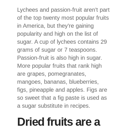
Lychees and passion-fruit aren’t part
of the top twenty most popular fruits
in America, but they’re gaining
popularity and high on the list of
sugar. A cup of lychees contains 29
grams of sugar or 7 teaspoons.
Passion-fruit is also high in sugar.
More popular fruits that rank high
are grapes, pomegranates,
mangoes, bananas, blueberries,
figs, pineapple and apples. Figs are
so sweet that a fig paste is used as
a sugar substitute in recipes.
Dried fruits are a