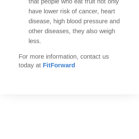
that people who eat fruit not only
have lower risk of cancer, heart
disease, high blood pressure and
other diseases, they also weigh
less.
For more information, contact us
today at
FitForward