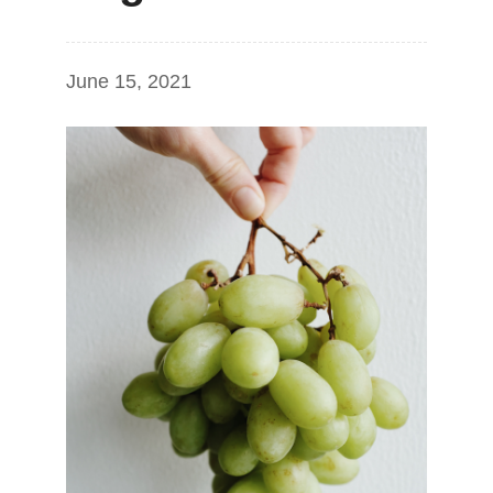
June 15, 2021