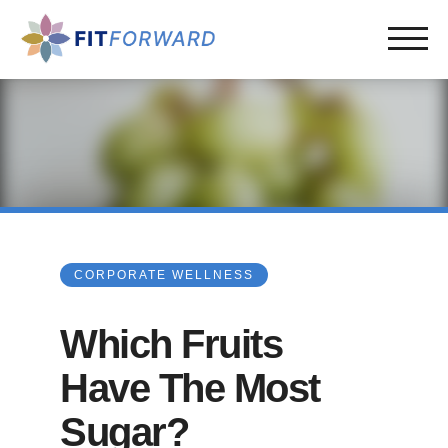
CORPORATE WELLNESS
Which Fruits
Have The Most
Sugar?