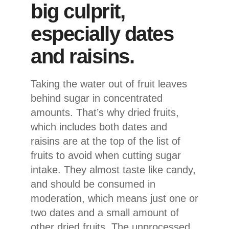
big culprit,
especially dates
and raisins.
Taking the water out of fruit leaves
behind sugar in concentrated
amounts. That’s why dried fruits,
which includes both dates and
raisins are at the top of the list of
fruits to avoid when cutting sugar
intake. They almost taste like candy,
and should be consumed in
moderation, which means just one or
two dates and a small amount of
other dried fruits. The unprocessed