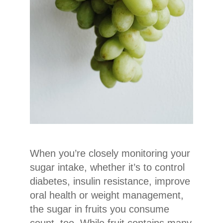
When you’re closely monitoring your
sugar intake, whether it’s to control
diabetes, insulin resistance, improve
oral health or weight management,
the sugar in fruits you consume
count, too. While fruit contains many