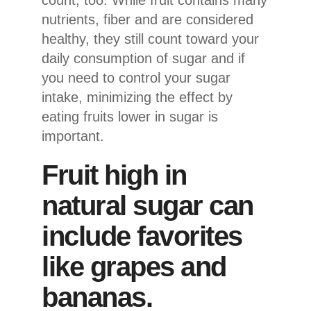
nutrients, fiber and are considered
healthy, they still count toward your
daily consumption of sugar and if
you need to control your sugar
intake, minimizing the effect by
eating fruits lower in sugar is
important.
Fruit high in
natural sugar can
include favorites
like grapes and
bananas.