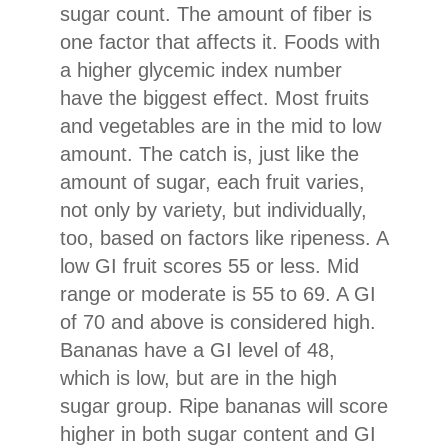
sugar count. The amount of fiber is
one factor that affects it. Foods with
a higher glycemic index number
have the biggest effect. Most fruits
and vegetables are in the mid to low
amount. The catch is, just like the
amount of sugar, each fruit varies,
not only by variety, but individually,
too, based on factors like ripeness. A
low GI fruit scores 55 or less. Mid
range or moderate is 55 to 69. A GI
of 70 and above is considered high.
Bananas have a GI level of 48,
which is low, but are in the high
sugar group. Ripe bananas will score
higher in both sugar content and GI