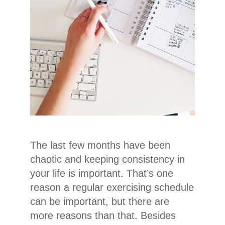
The last few months have been
chaotic and keeping consistency in
your life is important. That’s one
reason a regular exercising schedule
can be important, but there are
more reasons than that. Besides