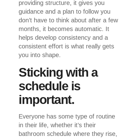
providing structure, it gives you
guidance and a plan to follow you
don’t have to think about after a few
months, it becomes automatic. It
helps develop consistency and a
consistent effort is what really gets
you into shape.
Sticking with a
schedule is
important.
Everyone has some type of routine
in their life, whether it’s their
bathroom schedule where they rise,