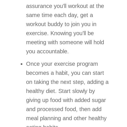
assurance you’ll workout at the
same time each day, get a
workout buddy to join you in
exercise. Knowing you’ll be
meeting with someone will hold
you accountable.
Once your exercise program
becomes a habit, you can start
on taking the next step, adding a
healthy diet. Start slowly by
giving up food with added sugar
and processed food, then add
meal planning and other healthy