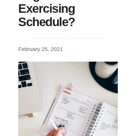
Exercising
Schedule?
February 25, 2021