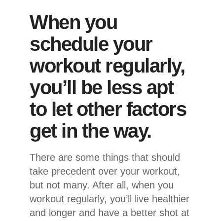
When you
schedule your
workout regularly,
you’ll be less apt
to let other factors
get in the way.
There are some things that should
take precedent over your workout,
but not many. After all, when you
workout regularly, you’ll live healthier
and longer and have a better shot at