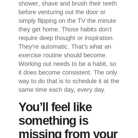
shower, shave and brush their teeth
before venturing out the door or
simply flipping on the TV the minute
they get home. Those habits don’t
require deep thought or inspiration.
They’re automatic. That’s what an
exercise routine should become.
Working out needs to be a habit, so
it does become consistent. The only
way to do that is to schedule it at the
same time each day, every day.
You’ll feel like
something is
missing from your