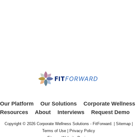
Our Platform
Our Solutions
Corporate Wellness
Resources
About
Interviews
Request Demo
Copyright © 2026
Corporate Wellness Solutions - FitForward
. |
Sitemap
|
Terms of Use
|
Privacy Policy