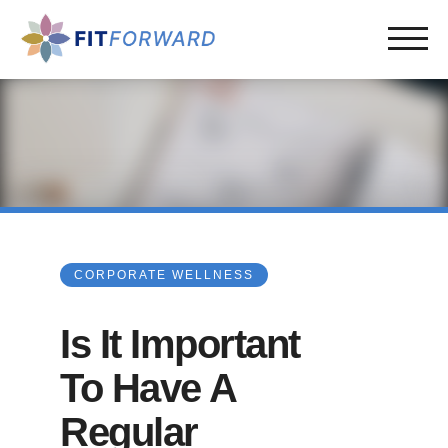
CORPORATE WELLNESS
Is It Important
To Have A
Regular