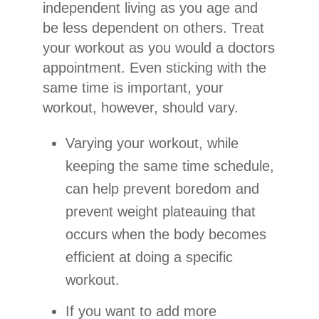
independent living as you age and
be less dependent on others. Treat
your workout as you would a doctors
appointment. Even sticking with the
same time is important, your
workout, however, should vary.
Varying your workout, while
keeping the same time schedule,
can help prevent boredom and
prevent weight plateauing that
occurs when the body becomes
efficient at doing a specific
workout.
If you want to add more