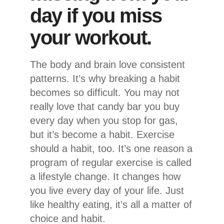
day if you miss
your workout.
The body and brain love consistent
patterns. It’s why breaking a habit
becomes so difficult. You may not
really love that candy bar you buy
every day when you stop for gas,
but it’s become a habit. Exercise
should a habit, too. It’s one reason a
program of regular exercise is called
a lifestyle change. It changes how
you live every day of your life. Just
like healthy eating, it’s all a matter of
choice and habit.