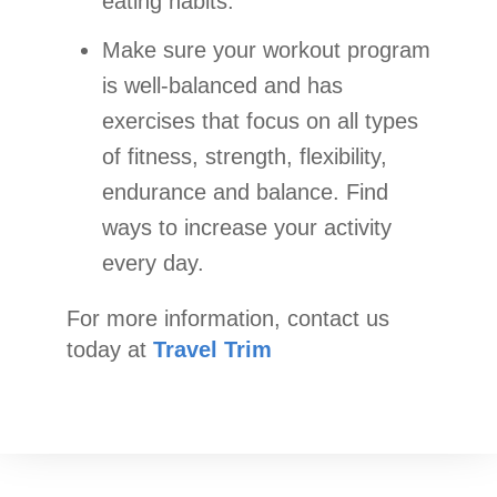
eating habits.
Make sure your workout program
is well-balanced and has
exercises that focus on all types
of fitness, strength, flexibility,
endurance and balance. Find
ways to increase your activity
every day.
For more information, contact us
today at
Travel Trim