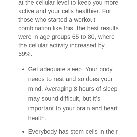
at the cellular level to keep you more
active and your cells healthier. For
those who started a workout
combination like this, the best results
were in age groups 65 to 80, where
the cellular activity increased by
69%.
Get adequate sleep. Your body
needs to rest and so does your
mind. Averaging 8 hours of sleep
may sound difficult, but it’s
important to your brain and heart
health.
Everybody has stem cells in their