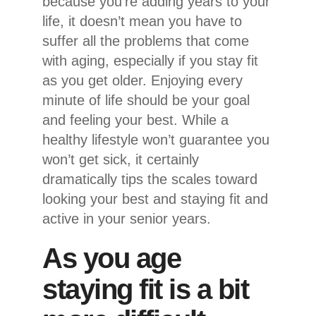
because you’re adding years to your
life, it doesn’t mean you have to
suffer all the problems that come
with aging, especially if you stay fit
as you get older. Enjoying every
minute of life should be your goal
and feeling your best. While a
healthy lifestyle won’t guarantee you
won’t get sick, it certainly
dramatically tips the scales toward
looking your best and staying fit and
active in your senior years.
As you age
staying fit is a bit