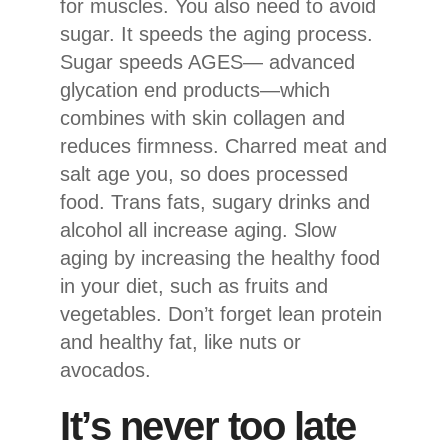
for muscles. You also need to avoid
sugar. It speeds the aging process.
Sugar speeds AGES— advanced
glycation end products—which
combines with skin collagen and
reduces firmness. Charred meat and
salt age you, so does processed
food. Trans fats, sugary drinks and
alcohol all increase aging. Slow
aging by increasing the healthy food
in your diet, such as fruits and
vegetables. Don’t forget lean protein
and healthy fat, like nuts or
avocados.
It’s never too late