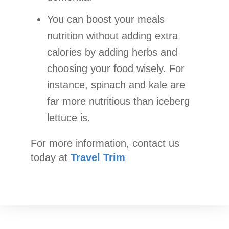
You can boost your meals
nutrition without adding extra
calories by adding herbs and
choosing your food wisely. For
instance, spinach and kale are
far more nutritious than iceberg
lettuce is.
For more information, contact us
today at
Travel Trim