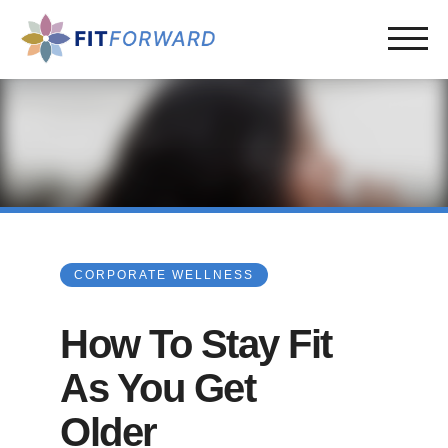
CORPORATE WELLNESS
How To Stay Fit
As You Get
Older