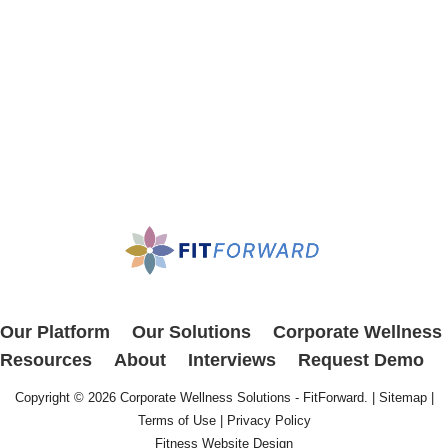
Our Platform
Our Solutions
Corporate Wellness
Resources
About
Interviews
Request Demo
Copyright © 2026
Corporate Wellness Solutions - FitForward
. |
Sitemap
|
Terms of Use
|
Privacy Policy
Fitness Website Design