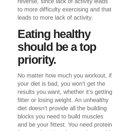
reverse, since lack of activity leads
to more difficulty exercising and that
leads to more lack of activity.
Eating healthy
should be a top
priority.
No matter how much you workout, if
your diet is bad, you won’t get the
results you want, whether it’s getting
fitter or losing weight. An unhealthy
diet doesn’t provide all the building
blocks you need to build muscles
and be your fittest. You need protein