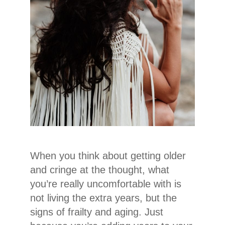
When you think about getting older
and cringe at the thought, what
you’re really uncomfortable with is
not living the extra years, but the
signs of frailty and aging. Just