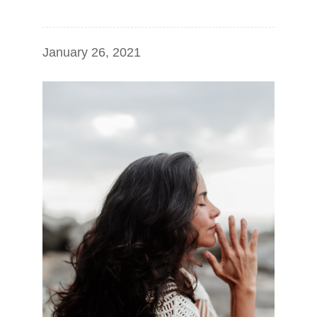
January 26, 2021