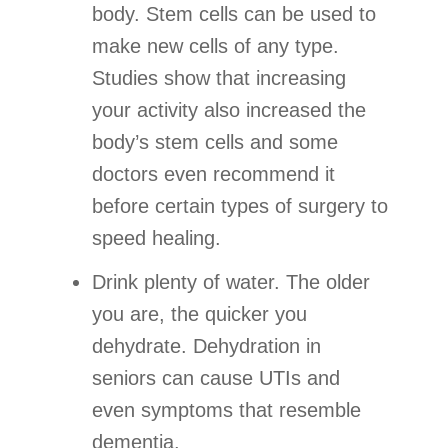
body. Stem cells can be used to
make new cells of any type.
Studies show that increasing
your activity also increased the
body’s stem cells and some
doctors even recommend it
before certain types of surgery to
speed healing.
Drink plenty of water. The older
you are, the quicker you
dehydrate. Dehydration in
seniors can cause UTIs and
even symptoms that resemble
dementia.