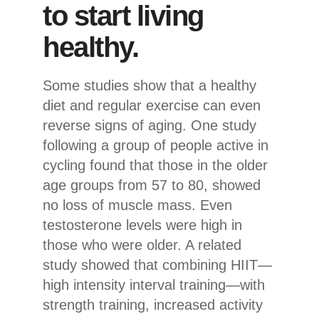
to start living
healthy.
Some studies show that a healthy
diet and regular exercise can even
reverse signs of aging. One study
following a group of people active in
cycling found that those in the older
age groups from 57 to 80, showed
no loss of muscle mass. Even
testosterone levels were high in
those who were older. A related
study showed that combining HIIT—
high intensity interval training—with
strength training, increased activity