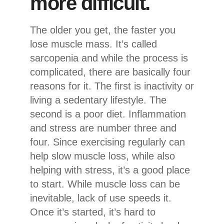
more difficult.
The older you get, the faster you
lose muscle mass. It’s called
sarcopenia and while the process is
complicated, there are basically four
reasons for it. The first is inactivity or
living a sedentary lifestyle. The
second is a poor diet. Inflammation
and stress are number three and
four. Since exercising regularly can
help slow muscle loss, while also
helping with stress, it’s a good place
to start. While muscle loss can be
inevitable, lack of use speeds it.
Once it’s started, it’s hard to