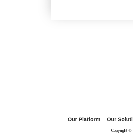
Our Platform
Our Solut
Copyright ©