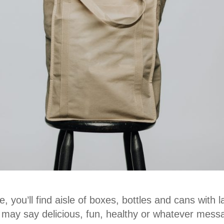
, you’ll find aisle of boxes, bottles and cans with 
y may say delicious, fun, healthy or whatever mes