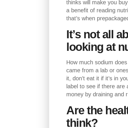
thinks will make you bu
a benefit of reading nut
that’s when prepackaged f
It’s not all 
looking at nu
How much sodium does th
came from a lab or ones
it, don’t eat it if it’s 
label to see if there ar
money by draining and r
Are the heal
think?