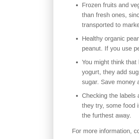
Frozen fruits and ve
than fresh ones, sinc
transported to market
Healthy organic peanu
peanut. If you use pe
You might think that 
yogurt, they add suga
sugar. Save money an
Checking the labels
they try, some food 
the furthest away.
For more information, c