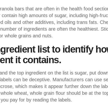
nola bars that are often in the health food sectio
y contain high amounts of sugar, including high-fru
ils and other additives, including trans fats. Che
umber of ingredients are often the healthiest. Stic
or whole grains and nuts.
gredient list to identify 
ent it contains.
 and the top ingredient on the list is sugar, put do
abels can be deceptive. Manufacturers can use sev
crose, which makes it appear further down the labe
 whole wheat, whole grain flour should be at the top
 you pay for by reading the labels.