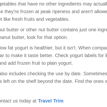
getables that have no other ingredients may actual
e they’re frozen at peak ripeness and aren’t allowed
 like fresh fruits and vegetables.
t butter or other nut butter contains just one ingre
anut butter, look for that option.
low fat yogurt is healthier, but it isn’t. When compa
r to make it taste better. Check yogurt labels for 
d add frozen fruit to plain yogurt.
 also includes checking the use by date. Sometime
is left on the shelf beyond the date. Find the ones 
ontact us today at
Travel Trim