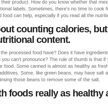
y their product. How do you know whether that mess
ritional labels. Sometimes, there’s no time to cook 
ood can help, especially if you read all the nutriti
about counting calories, bu
tritional content.
e processed food have? Does it have ingredients 
 you can’t pronounce? The rule of thumb is that if
in your food. Some canned is almost as healthy as fre
e additives. Some, like green beans, may have salt
insing those beans to remove some of the salt.
th foods really as healthy