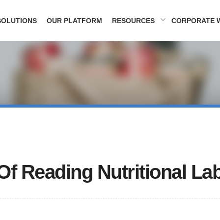
SOLUTIONS
OUR PLATFORM
RESOURCES
CORPORATE 
Of Reading Nutritional La