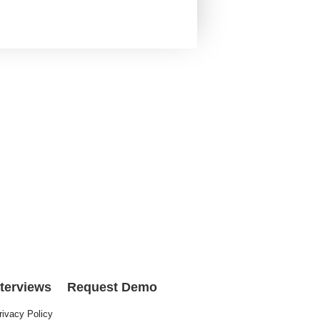
nterviews
Request Demo
rivacy Policy