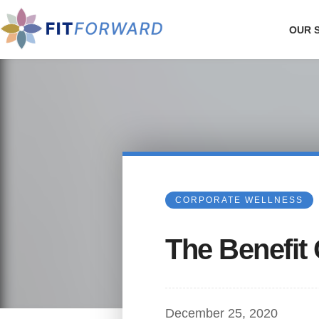
OUR 
CORPORATE WELLNESS
The Benefit 
December 25, 2020