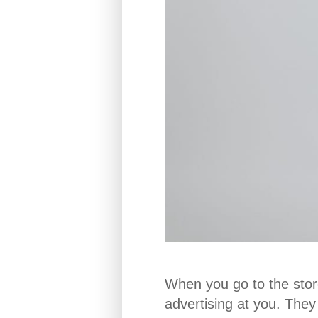
When you go to the store
advertising at you. The