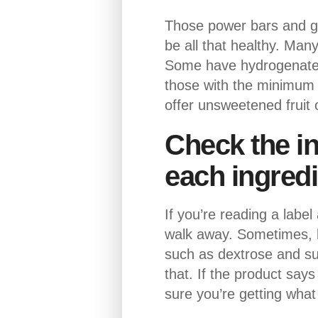
Those power bars and gra
be all that healthy. Man
Some have hydrogenated o
those with the minimum n
offer unsweetened fruit 
Check the in
each ingredi
If you’re reading a label
walk away. Sometimes, l
such as dextrose and su
that. If the product says
sure you’re getting what