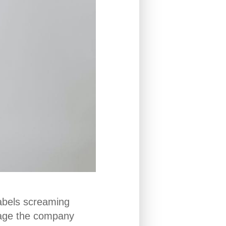
labels screaming
sage the company