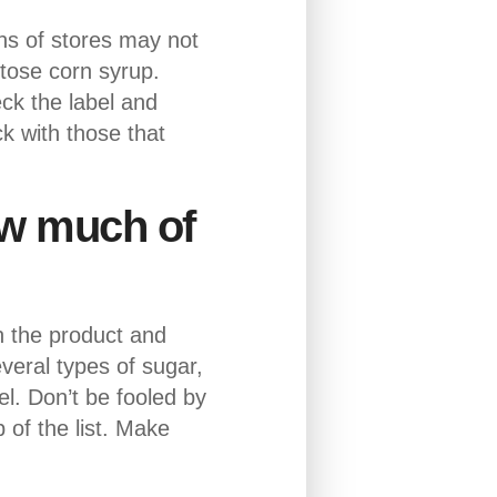
ns of stores may not
ctose corn syrup.
ck the label and
k with those that
how much of
wn the product and
eral types of sugar,
l. Don’t be fooled by
 of the list. Make