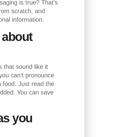
aging is true? That’s
from scratch, and
onal information.
t about
that sound like it
 you can’t pronounce
sh food. Just read the
 added. You can save
 as you