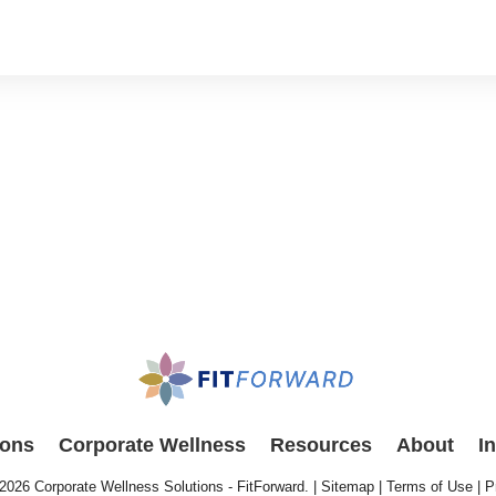
ions
Corporate Wellness
Resources
About
I
 2026
Corporate Wellness Solutions - FitForward
. |
Sitemap
|
Terms of Use
|
P