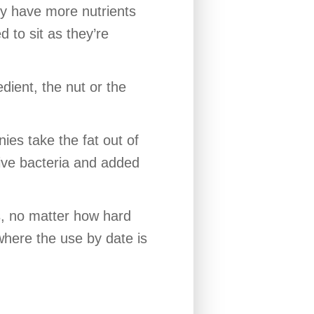
ly have more nutrients
 to sit as they’re
dient, the nut or the
nies take the fat out of
live bacteria and added
s, no matter how hard
where the use by date is