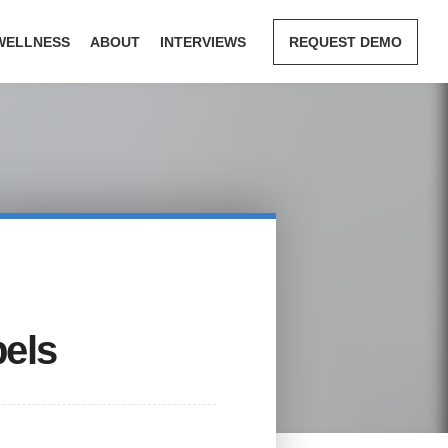
WELLNESS
ABOUT
INTERVIEWS
REQUEST DEMO
bels