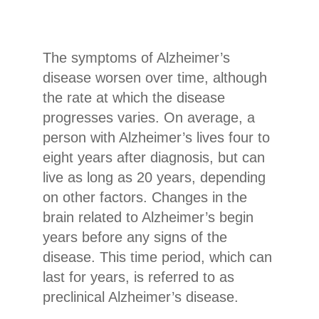
The symptoms of Alzheimer’s
disease worsen over time, although
the rate at which the disease
progresses varies. On average, a
person with Alzheimer’s lives four to
eight years after diagnosis, but can
live as long as 20 years, depending
on other factors. Changes in the
brain related to Alzheimer’s begin
years before any signs of the
disease. This time period, which can
last for years, is referred to as
preclinical Alzheimer’s disease.