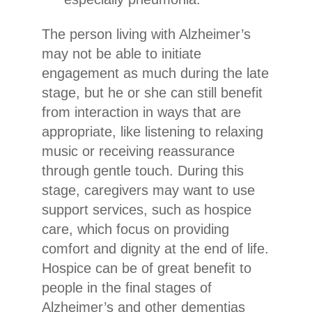
The person living with Alzheimer’s
may not be able to initiate
engagement as much during the late
stage, but he or she can still benefit
from interaction in ways that are
appropriate, like listening to relaxing
music or receiving reassurance
through gentle touch. During this
stage, caregivers may want to use
support services, such as hospice
care, which focus on providing
comfort and dignity at the end of life.
Hospice can be of great benefit to
people in the final stages of
Alzheimer’s and other dementias