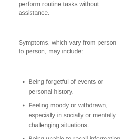
perform routine tasks without
assistance.
Symptoms, which vary from person
to person, may include:
Being forgetful of events or
personal history.
Feeling moody or withdrawn,
especially in socially or mentally
challenging situations.
Being unable to recall information