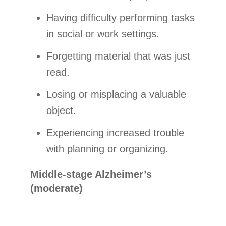
Having difficulty performing tasks
in social or work settings.
Forgetting material that was just
read.
Losing or misplacing a valuable
object.
Experiencing increased trouble
with planning or organizing.
Middle-stage Alzheimer’s
(moderate)