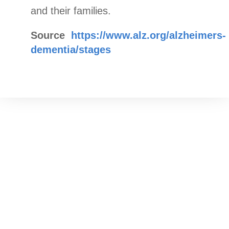
and their families.
Source
https://www.alz.org/alzheimers-
dementia/stages