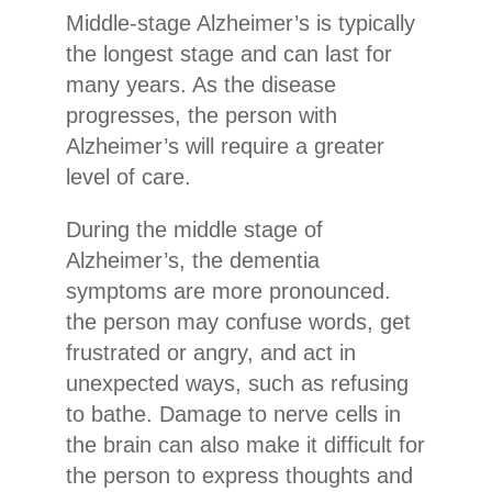
Middle-stage Alzheimer’s is typically
the longest stage and can last for
many years. As the disease
progresses, the person with
Alzheimer’s will require a greater
level of care.
During the middle stage of
Alzheimer’s, the dementia
symptoms are more pronounced.
the person may confuse words, get
frustrated or angry, and act in
unexpected ways, such as refusing
to bathe. Damage to nerve cells in
the brain can also make it difficult for
the person to express thoughts and