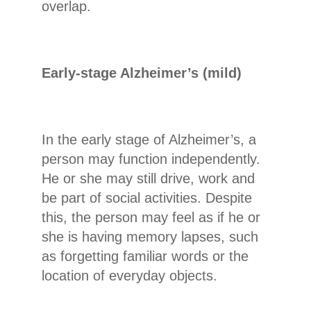
overlap.
Early-stage Alzheimer’s (mild)
In the early stage of Alzheimer’s, a
person may function independently.
He or she may still drive, work and
be part of social activities. Despite
this, the person may feel as if he or
she is having memory lapses, such
as forgetting familiar words or the
location of everyday objects.