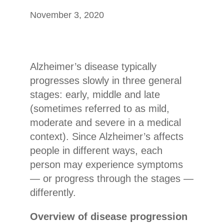
November 3, 2020
Alzheimer’s disease typically
progresses slowly in three general
stages: early, middle and late
(sometimes referred to as mild,
moderate and severe in a medical
context). Since Alzheimer’s affects
people in different ways, each
person may experience symptoms
— or progress through the stages —
differently.
Overview of disease progression