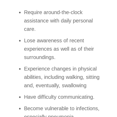
Require around-the-clock
assistance with daily personal
care.
Lose awareness of recent
experiences as well as of their
surroundings.
Experience changes in physical
abilities, including walking, sitting
and, eventually, swallowing
Have difficulty communicating.
Become vulnerable to infections,
especially pneumonia.