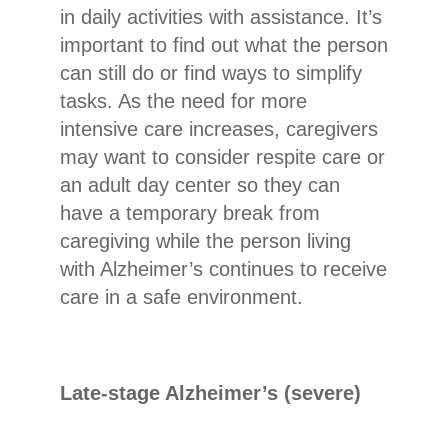
in daily activities with assistance. It’s
important to find out what the person
can still do or find ways to simplify
tasks. As the need for more
intensive care increases, caregivers
may want to consider respite care or
an adult day center so they can
have a temporary break from
caregiving while the person living
with Alzheimer’s continues to receive
care in a safe environment.
Late-stage Alzheimer’s (severe)