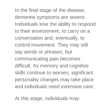
In the final stage of the disease,
dementia symptoms are severe.
Individuals lose the ability to respond
to their environment, to carry on a
conversation and, eventually, to
control movement. They may still
say words or phrases, but
communicating pain becomes
difficult. As memory and cognitive
skills continue to worsen, significant
personality changes may take place
and individuals need extensive care.
At this stage, individuals may: