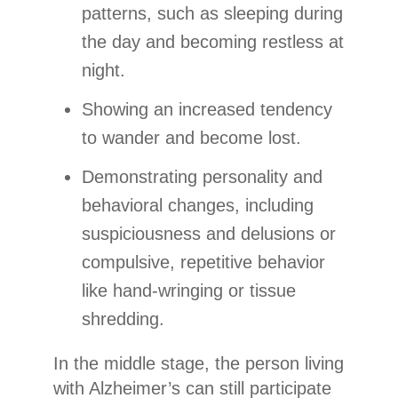
patterns, such as sleeping during
the day and becoming restless at
night.
Showing an increased tendency
to wander and become lost.
Demonstrating personality and
behavioral changes, including
suspiciousness and delusions or
compulsive, repetitive behavior
like hand-wringing or tissue
shredding.
In the middle stage, the person living
with Alzheimer’s can still participate