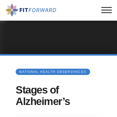
NATIONAL HEALTH OBSERVANCES
Stages of
Alzheimer’s