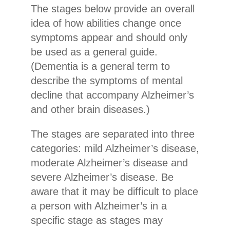
The stages below provide an overall
idea of how abilities change once
symptoms appear and should only
be used as a general guide.
(Dementia is a general term to
describe the symptoms of mental
decline that accompany Alzheimer’s
and other brain diseases.)
The stages are separated into three
categories: mild Alzheimer’s disease,
moderate Alzheimer’s disease and
severe Alzheimer’s disease. Be
aware that it may be difficult to place
a person with Alzheimer’s in a
specific stage as stages may