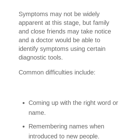
Symptoms may not be widely
apparent at this stage, but family
and close friends may take notice
and a doctor would be able to
identify symptoms using certain
diagnostic tools.
Common difficulties include:
Coming up with the right word or
name.
Remembering names when
introduced to new people.