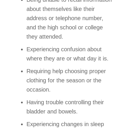
about themselves like their
address or telephone number,
and the high school or college
they attended.
Experiencing confusion about
where they are or what day it is.
Requiring help choosing proper
clothing for the season or the
occasion.
Having trouble controlling their
bladder and bowels.
Experiencing changes in sleep