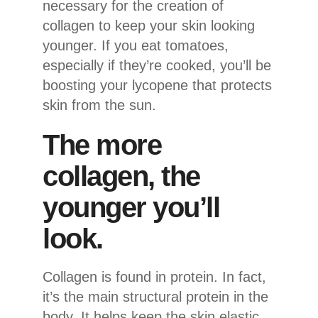
necessary for the creation of
collagen to keep your skin looking
younger. If you eat tomatoes,
especially if they’re cooked, you’ll be
boosting your lycopene that protects
skin from the sun.
The more
collagen, the
younger you’ll
look.
Collagen is found in protein. In fact,
it’s the main structural protein in the
body. It helps keep the skin elastic.