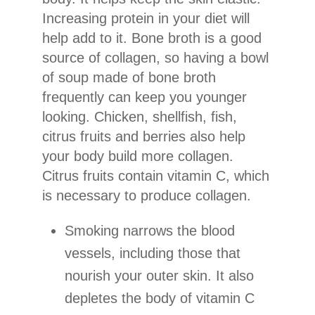
Increasing protein in your diet will
help add to it. Bone broth is a good
source of collagen, so having a bowl
of soup made of bone broth
frequently can keep you younger
looking. Chicken, shellfish, fish,
citrus fruits and berries also help
your body build more collagen.
Citrus fruits contain vitamin C, which
is necessary to produce collagen.
Smoking narrows the blood
vessels, including those that
nourish your outer skin. It also
depletes the body of vitamin C