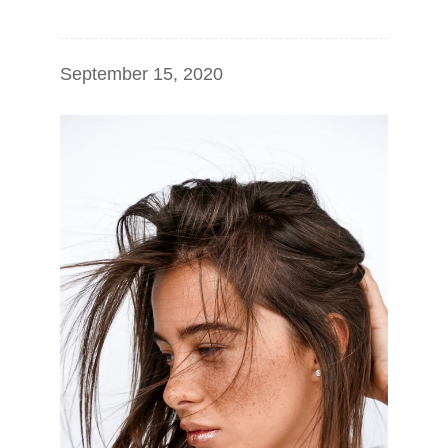
September 15, 2020