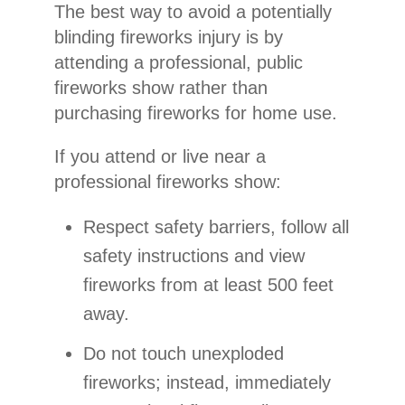
The best way to avoid a potentially
blinding fireworks injury is by
attending a professional, public
fireworks show rather than
purchasing fireworks for home use.
If you attend or live near a
professional fireworks show:
Respect safety barriers, follow all
safety instructions and view
fireworks from at least 500 feet
away.
Do not touch unexploded
fireworks; instead, immediately