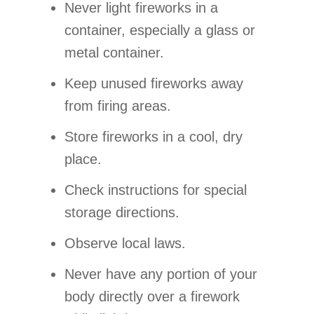
Never light fireworks in a
container, especially a glass or
metal container.
Keep unused fireworks away
from firing areas.
Store fireworks in a cool, dry
place.
Check instructions for special
storage directions.
Observe local laws.
Never have any portion of your
body directly over a firework