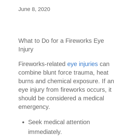
June 8, 2020
What to Do for a Fireworks Eye
Injury
Fireworks-related
eye injuries
can
combine blunt force trauma, heat
burns and chemical exposure. If an
eye injury from fireworks occurs, it
should be considered a medical
emergency.
Seek medical attention
immediately.