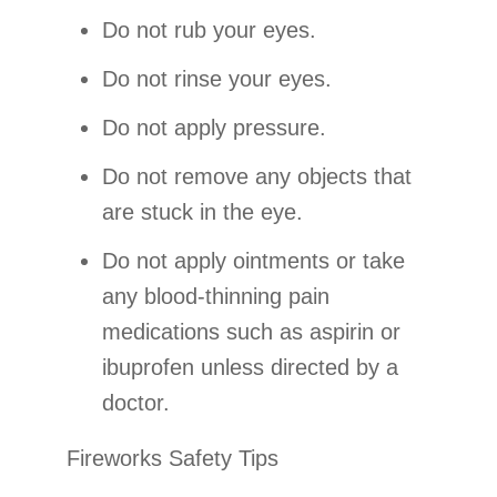
Do not rub your eyes.
Do not rinse your eyes.
Do not apply pressure.
Do not remove any objects that
are stuck in the eye.
Do not apply ointments or take
any blood-thinning pain
medications such as aspirin or
ibuprofen unless directed by a
doctor.
Fireworks Safety Tips