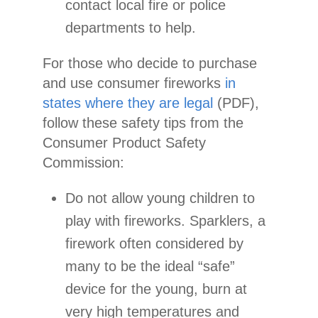
contact local fire or police
departments to help.
For those who decide to purchase
and use consumer fireworks
in
states where they are legal
(PDF),
follow these safety tips from the
Consumer Product Safety
Commission:
Do not allow young children to
play with fireworks. Sparklers, a
firework often considered by
many to be the ideal “safe”
device for the young, burn at
very high temperatures and