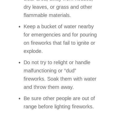
dry leaves, or grass and other
flammable materials.
Keep a bucket of water nearby
for emergencies and for pouring
on fireworks that fail to ignite or
explode.
Do not try to relight or handle
malfunctioning or “dud”
fireworks. Soak them with water
and throw them away.
Be sure other people are out of
range before lighting fireworks.