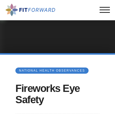
NATIONAL HEALTH OBSERVANCES
Fireworks Eye
Safety