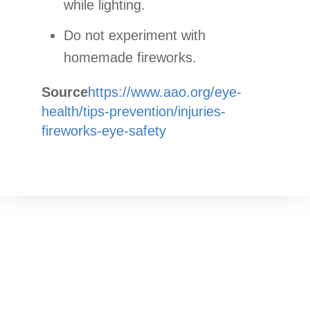
while lighting.
Do not experiment with
homemade fireworks.
Source
https://www.aao.org/eye-
health/tips-prevention/injuries-
fireworks-eye-safety