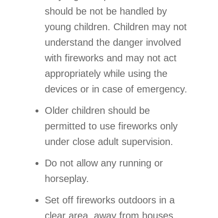
should be not be handled by
young children. Children may not
understand the danger involved
with fireworks and may not act
appropriately while using the
devices or in case of emergency.
Older children should be
permitted to use fireworks only
under close adult supervision.
Do not allow any running or
horseplay.
Set off fireworks outdoors in a
clear area, away from houses,