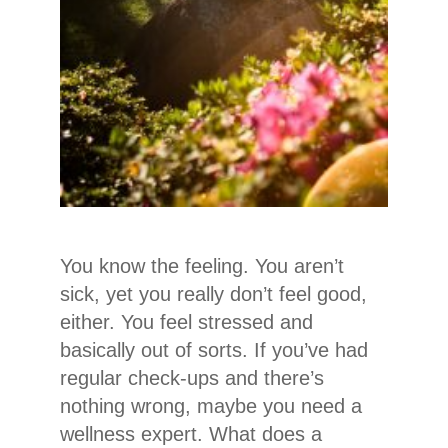
You know the feeling. You aren’t
sick, yet you really don’t feel good,
either. You feel stressed and
basically out of sorts. If you’ve had
regular check-ups and there’s
nothing wrong, maybe you need a
wellness expert. What does a