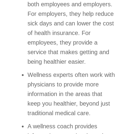
both employees and employers.
For employers, they help reduce
sick days and can lower the cost
of health insurance. For
employees, they provide a
service that makes getting and
being healthier easier.
Wellness experts often work with
physicians to provide more
information in the areas that
keep you healthier, beyond just
traditional medical care.
A wellness coach provides