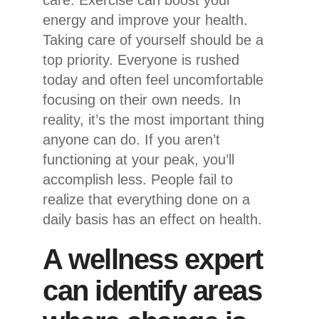
care. Exercise can boost your
energy and improve your health.
Taking care of yourself should be a
top priority. Everyone is rushed
today and often feel uncomfortable
focusing on their own needs. In
reality, it’s the most important thing
anyone can do. If you aren’t
functioning at your peak, you’ll
accomplish less. People fail to
realize that everything done on a
daily basis has an effect on health.
A wellness expert
can identify areas