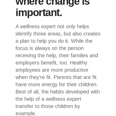
where change is
important.
A wellness expert not only helps
identify those areas, but also creates
a plan to help you do it. While the
focus is always on the person
receiving the help, their families and
employers benefit, too. Healthy
employees are more productive
when they’re fit. Parents that are fit
have more energy for their children.
Best of all, the habits developed with
the help of a wellness expert
transfer to those children by
example.