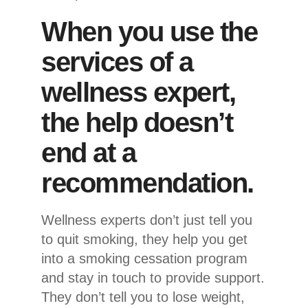
When you use the
services of a
wellness expert,
the help doesn’t
end at a
recommendation.
Wellness experts don’t just tell you
to quit smoking, they help you get
into a smoking cessation program
and stay in touch to provide support.
They don’t tell you to lose weight,