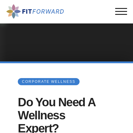
CORPORATE WELLNESS
Do You Need A
Wellness
Expert?