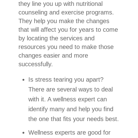
they line you up with nutritional
counseling and exercise programs.
They help you make the changes
that will affect you for years to come
by locating the services and
resources you need to make those
changes easier and more
successfully.
Is stress tearing you apart?
There are several ways to deal
with it. A wellness expert can
identify many and help you find
the one that fits your needs best.
Wellness experts are good for