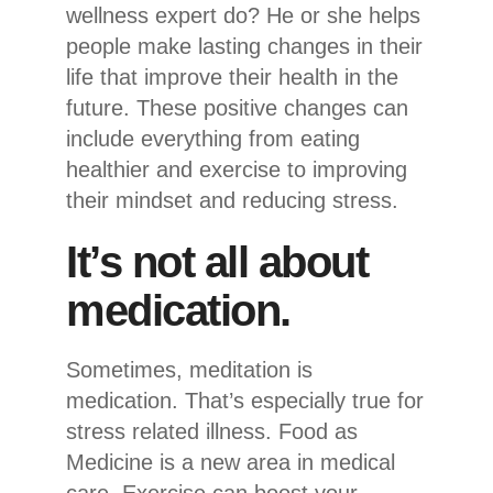
wellness expert do? He or she helps
people make lasting changes in their
life that improve their health in the
future. These positive changes can
include everything from eating
healthier and exercise to improving
their mindset and reducing stress.
It’s not all about
medication.
Sometimes, meditation is
medication. That’s especially true for
stress related illness. Food as
Medicine is a new area in medical