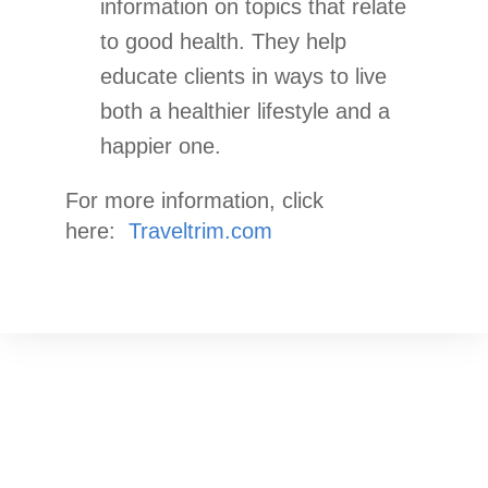
information on topics that relate
to good health. They help
educate clients in ways to live
both a healthier lifestyle and a
happier one.
For more information, click
here:
Traveltrim.com