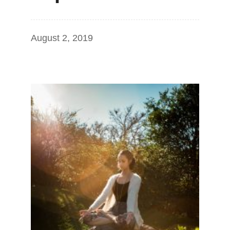
August 2, 2019