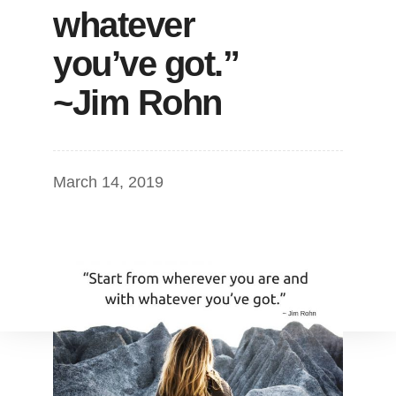
whatever
you’ve got.”
~Jim Rohn
March 14, 2019