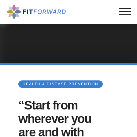
HEALTH & DISEASE PREVENTION
“Start from
wherever you
are and with