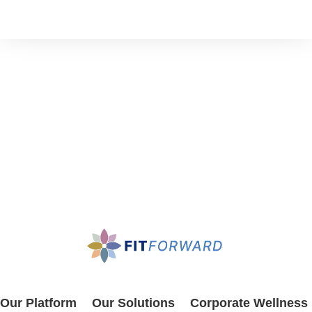
Our Platform
Our Solutions
Corporate Wellness