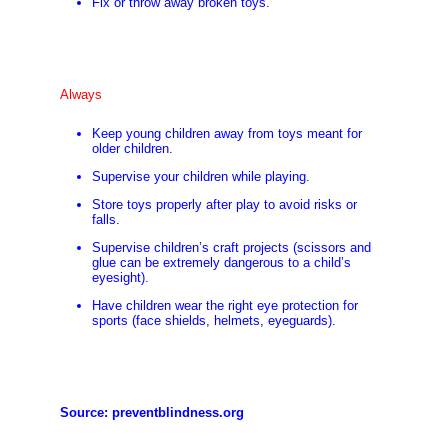
Fix or throw away broken toys.
Always
Keep young children away from toys meant for
older children.
Supervise your children while playing.
Store toys properly after play to avoid risks or
falls.
Supervise children’s craft projects (scissors and
glue can be extremely dangerous to a child’s
eyesight).
Have children wear the right eye protection for
sports (face shields, helmets, eyeguards).
Source:
preventblindness.org