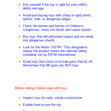
Ask yourself if the toy is right for your child’s
ability and age.
Avoid purchasing toys with sharp or rigid points,
spikes, rods, or dangerous edges.
Check the lenses and frames of children’s
sunglasses; many can break and cause injuries.
Buy toys that will withstand impact and not break
into dangerous shards.
Look for the letters “ASTM.” This designation
means the product meets the national safety
standards set by ASTM International.
Avoid toys that shoot or include parts that fly off.
Remember that BB guns are NOT toys.
Before letting children play with toys:
Inspect toys for safe, sturdy construction.
Explain how to use the toy.