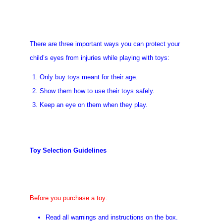
There are three important ways you can protect your
child’s eyes from injuries while playing with toys:
Only buy toys meant for their age.
Show them how to use their toys safely.
Keep an eye on them when they play.
Toy Selection Guidelines
Before you purchase a toy:
Read all warnings and instructions on the box.