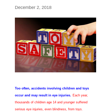
December 2, 2018
Too often, accidents involving children and toys
occur and may result in eye injuries.
Each year,
thousands of children age 14 and younger suffered
serious eye injuries, even blindness, from toys.