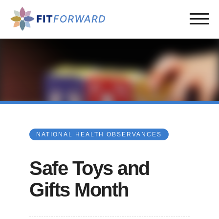
NATIONAL HEALTH OBSERVANCES
Safe Toys and
Gifts Month