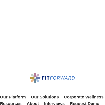
Our Platform
Our Solutions
Corporate Wellness
Resources
About
Interviews
Request Demo