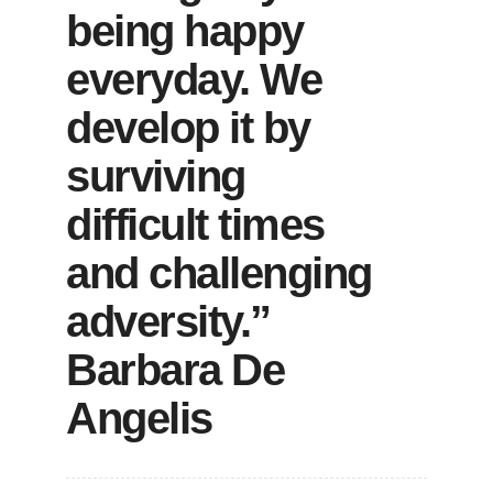
being happy
everyday. We
develop it by
surviving
difficult times
and challenging
adversity.”
Barbara De
Angelis