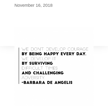
November 16, 2018