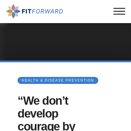
HEALTH & DISEASE PREVENTION
“We don’t
develop
courage by