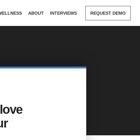
WELLNESS
ABOUT
INTERVIEWS
REQUEST DEMO
 love
ur