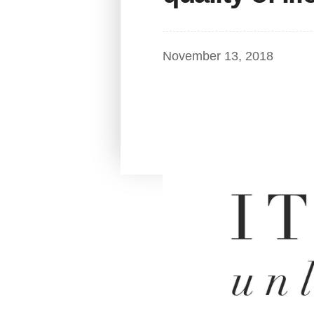
November 13, 2018