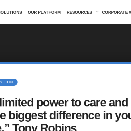
SOLUTIONS
OUR PLATFORM
RESOURCES
CORPORATE 
ENTION
nlimited power to care and
e biggest difference in yo
fe.” Tony Robins