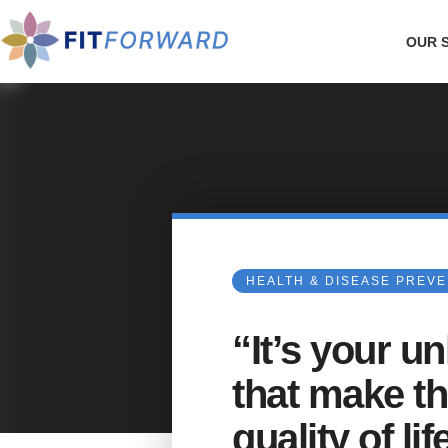
OUR 
HEALTH & DISEASE PREV
“It’s your u
that make th
quality of li