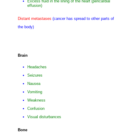
Excess fluid in the lining of the heart (pericardial
effusion)
Distant metastases
(cancer has spread to other parts of
the body)
Brain
Headaches
Seizures
Nausea
Vomiting
Weakness
Confusion
Visual disturbances
Bone