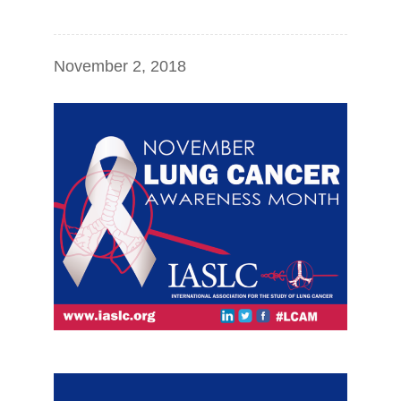
November 2, 2018