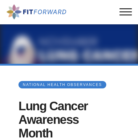
NATIONAL HEALTH OBSERVANCES
Lung Cancer
Awareness
Month