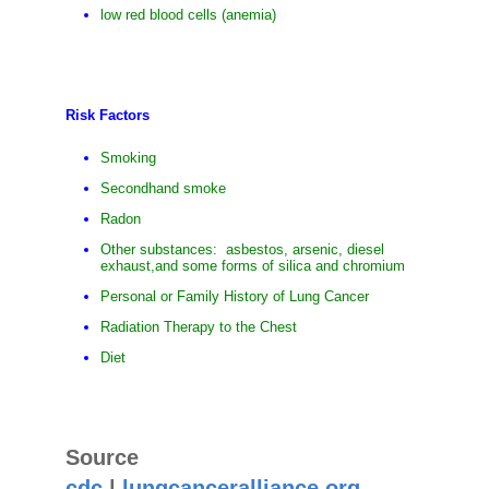
low red blood cells (anemia)
Risk Factors
Smoking
Secondhand smoke
Radon
Other substances: asbestos, arsenic, diesel
exhaust,and some forms of silica and chromium
Personal or Family History of Lung Cancer
Radiation Therapy to the Chest
Diet
Source
cdc
|
lungcanceralliance.org