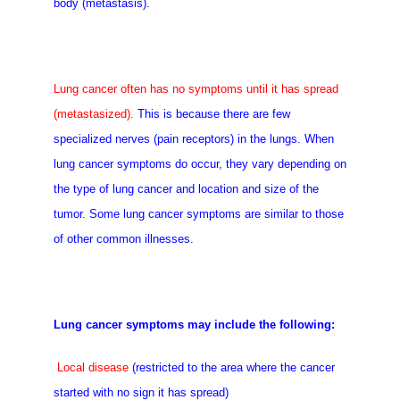
body (metastasis).
Lung cancer often has no symptoms until it has spread
(metastasized).
This is because there are few
specialized nerves (pain receptors) in the lungs. When
lung cancer symptoms do occur, they vary depending on
the type of lung cancer and location and size of the
tumor. Some lung cancer symptoms are similar to those
of other common illnesses.
Lung cancer symptoms may include the following:
Local disease
(restricted to the area where the cancer
started with no sign it has spread)