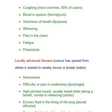
Coughing (most common, 50% of cases)
Blood in sputum (hemoptysis)
Shortness of breath (dyspnea)
Wheezing
Pain in the chest
Fatigue
Pneumonia
Locally advanced disease
(cancer has spread from
where it started to nearby tissue or lymph nodes)
Hoarseness
Difficulty or pain in swallowing (dysphagia)
High pitched sound, usually heard while taking a
breath, similar to wheezing (stridor)
Excess fluid in the lining of the lung (pleural
effusion)