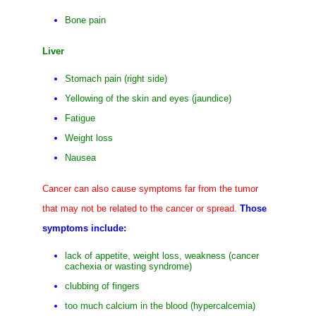
Bone pain
Liver
Stomach pain (right side)
Yellowing of the skin and eyes (jaundice)
Fatigue
Weight loss
Nausea
Cancer can also cause symptoms far from the tumor
that may not be related to the cancer or spread.
Those
symptoms include:
lack of appetite, weight loss, weakness (cancer
cachexia or wasting syndrome)
clubbing of fingers
too much calcium in the blood (hypercalcemia)