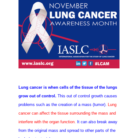
Lung cancer is when cells of the tissue of the lungs
grow out of control.
This out of control growth causes
problems such as the creation of a mass (tumor).
Lung
cancer can affect the tissue surrounding the mass and
interfere with the organ function.
It can also break away
from the original mass and spread to other parts
of the