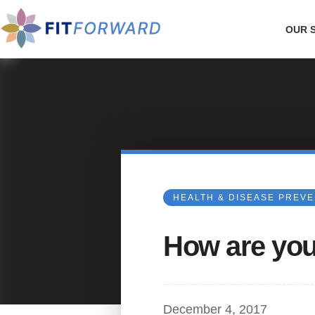
OUR 
HEALTH & DISEASE PREV
How are you
December 4, 2017