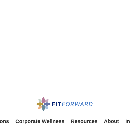
ions
Corporate Wellness
Resources
About
I