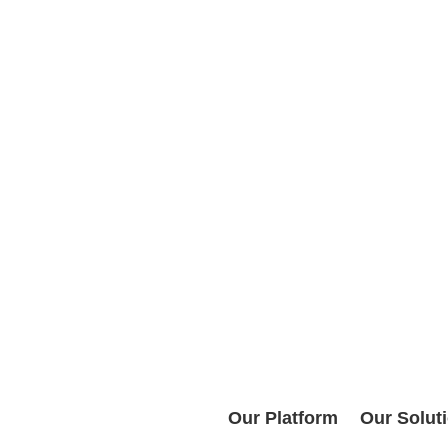
Our Platform
Our Solut