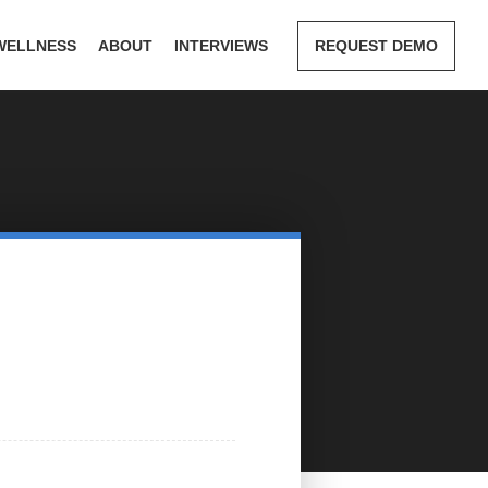
WELLNESS
ABOUT
INTERVIEWS
REQUEST DEMO