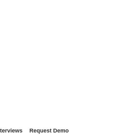
nterviews
Request Demo