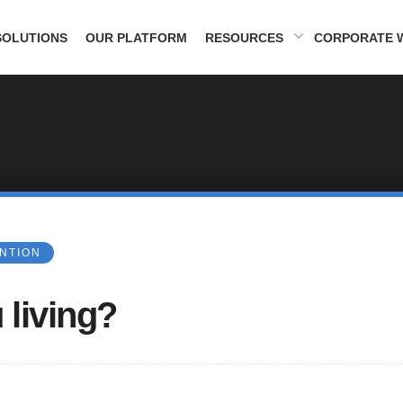
SOLUTIONS
OUR PLATFORM
RESOURCES
CORPORATE 
ENTION
 living?