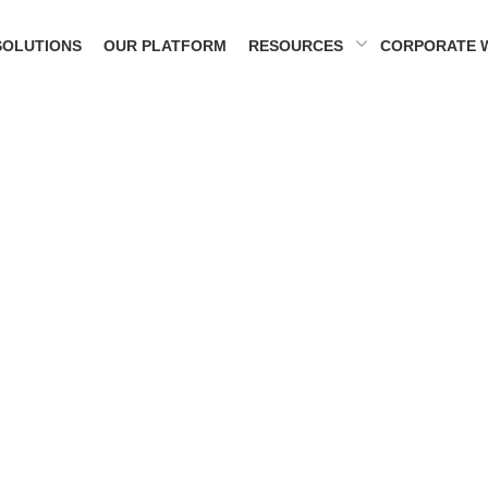
SOLUTIONS
OUR PLATFORM
RESOURCES
CORPORATE 