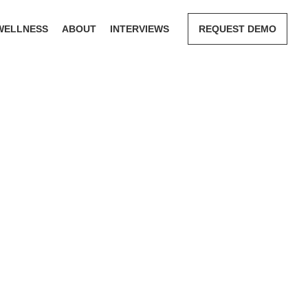
WELLNESS
ABOUT
INTERVIEWS
REQUEST DEMO