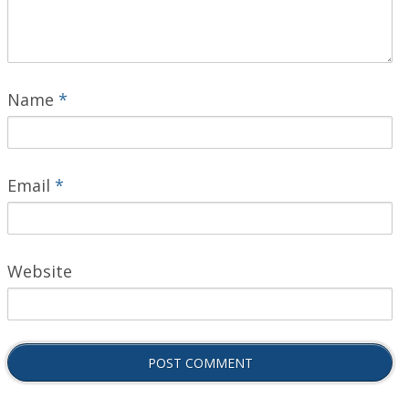
Name
*
Email
*
Website