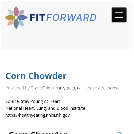
Corn Chowder
Published by
TravelTrim
on
|
Leave a response
July 28, 2017
Source: Stay Young At Heart
National Heart, Lung, and Blood Institute
https://healthyeating.nhlbi.nih.gov