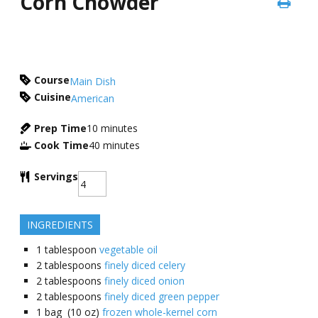
Corn Chowder
Course
Main Dish
Cuisine
American
Prep Time
10
minutes
Cook Time
40
minutes
Servings
INGREDIENTS
1
tablespoon
vegetable oil
2
tablespoons
finely diced celery
2
tablespoons
finely diced onion
2
tablespoons
finely diced green pepper
1
bag (10 oz)
frozen whole-kernel corn