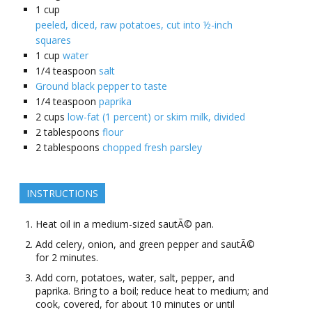
1
cup
peeled, diced, raw potatoes, cut into ½-inch
squares
1
cup
water
1/4
teaspoon
salt
Ground black pepper to taste
1/4
teaspoon
paprika
2
cups
low-fat (1 percent) or skim milk, divided
2
tablespoons
flour
2
tablespoons
chopped fresh parsley
INSTRUCTIONS
Heat oil in a medium-sized sautÃ© pan.
Add celery, onion, and green pepper and sautÃ©
for 2 minutes.
Add corn, potatoes, water, salt, pepper, and
paprika. Bring to a boil; reduce heat to medium; and
cook, covered, for about 10 minutes or until