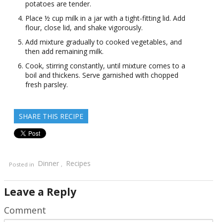
potatoes are tender.
Place ½ cup milk in a jar with a tight-fitting lid. Add
flour, close lid, and shake vigorously.
Add mixture gradually to cooked vegetables, and
then add remaining milk.
Cook, stirring constantly, until mixture comes to a
boil and thickens. Serve garnished with chopped
fresh parsley.
SHARE THIS RECIPE
Dinner
Recipes
Posted in
,
Leave a Reply
Comment