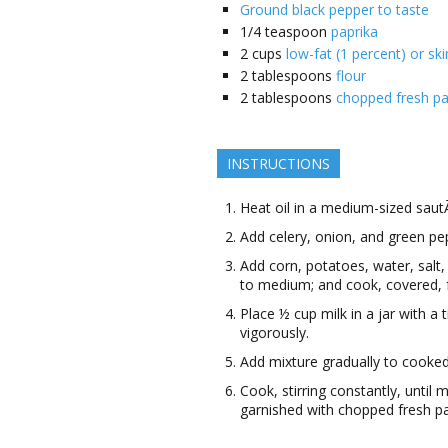
Ground black pepper to taste
1/4
teaspoon
paprika
2
cups
low-fat (1 percent) or ski
2
tablespoons
flour
2
tablespoons
chopped fresh pa
INSTRUCTIONS
Heat oil in a medium-sized sau
Add celery, onion, and green pe
Add corn, potatoes, water, salt,
to medium; and cook, covered, f
Place ½ cup milk in a jar with a ti
vigorously.
Add mixture gradually to cooked
Cook, stirring constantly, until 
garnished with chopped fresh pa