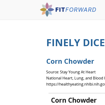
FINELY DIC
Corn Chowder
Source: Stay Young At Heart
National Heart, Lung, and Blood I
https://healthyeating.nhlbi.nih.go
Corn Chowder