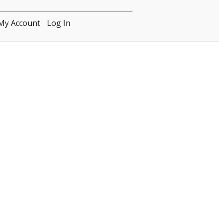
My Account
Log In