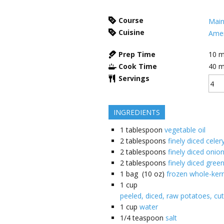
Course
Main
Cuisine
Amer
Prep Time
10
m
Cook Time
40
m
Servings
INGREDIENTS
1
tablespoon
vegetable oil
2
tablespoons
finely diced celer
2
tablespoons
finely diced onio
2
tablespoons
finely diced gree
1
bag (10 oz)
frozen whole-kern
1
cup
peeled, diced, raw potatoes, cut
1
cup
water
1/4
teaspoon
salt