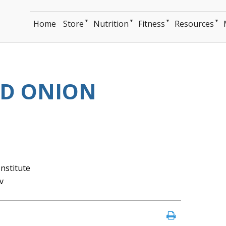
▼
▼
▼
▼
Home
Store
Nutrition
Fitness
Resources
ED ONION
nstitute
v