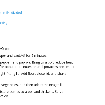
m milk, divided
rsley
tÃ© pan.
pper and sautÃ© for 2 minutes.
 pepper, and paprika. Bring to a boil; reduce heat
or about 10 minutes or until potatoes are tender.
ght-fitting lid. Add flour, close lid, and shake
 vegetables, and then add remaining milk.
mixture comes to a boil and thickens. Serve
rsley.