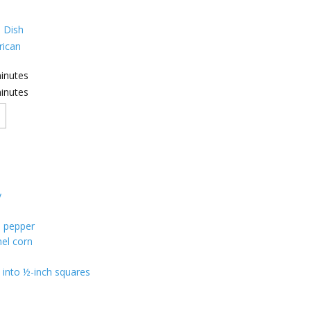
 Dish
ican
inutes
inutes
y
n
n pepper
el corn
 into ½-inch squares