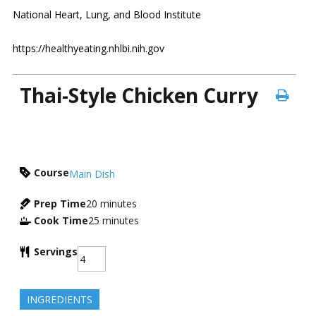
National Heart, Lung, and Blood Institute
https://healthyeating.nhlbi.nih.gov
Thai-Style Chicken Curry
Course
Main Dish
Prep Time
20
minutes
Cook Time
25
minutes
Servings
INGREDIENTS