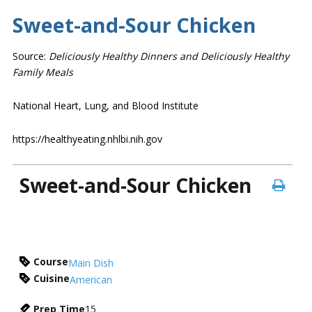
Sweet-and-Sour Chicken
Source:
Deliciously Healthy Dinners and Deliciously Healthy
Family Meals
National Heart, Lung, and Blood Institute
https://healthyeating.nhlbi.nih.gov
Sweet-and-Sour Chicken
Course
Main Dish
Cuisine
American
Prep Time
15