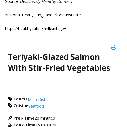
Source:
Deliciously Healthy Dinners
National Heart, Lung, and Blood Institute
https://healthyeating.nhlbi.nih.gov
Teriyaki-Glazed Salmon
With Stir-Fried Vegetables
Course
Main Dish
Cuisine
Seafood
Prep Time
20
minutes
Cook Time
15
minutes