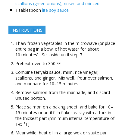
scallions (green onions), rinsed and minced
1
tablespoon
lite soy sauce
INSTRUCTIONS
Thaw frozen vegetables in the microwave (or place
entire bag in a bowl of hot water for about
10 minutes). Set aside until step 7.
Preheat oven to 350 ºF.
Combine teriyaki sauce, mirin, rice vinegar,
scallions, and ginger. Mix well. Pour over salmon,
and marinate for 10–15 minutes.
Remove salmon from the marinade, and discard
unused portion.
Place salmon on a baking sheet, and bake for 10–
15 minutes or until fish flakes easily with a fork in
the thickest part (minimum internal temperature of
145 °F).
Meanwhile, heat oil in a large wok or sauté pan.