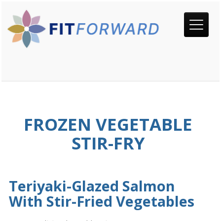
FROZEN VEGETABLE
STIR-FRY
Teriyaki-Glazed Salmon
With Stir-Fried Vegetables