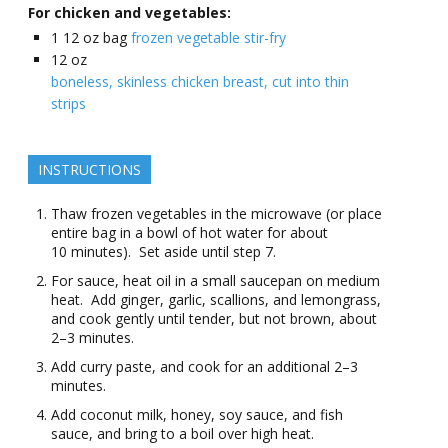
For chicken and vegetables:
1
12 oz bag
frozen vegetable stir-fry
12
oz
boneless, skinless chicken breast, cut into thin
strips
INSTRUCTIONS
Thaw frozen vegetables in the microwave (or place
entire bag in a bowl of hot water for about
10 minutes). Set aside until step 7.
For sauce, heat oil in a small saucepan on medium
heat. Add ginger, garlic, scallions, and lemongrass,
and cook gently until tender, but not brown, about
2–3 minutes.
Add curry paste, and cook for an additional 2–3
minutes.
Add coconut milk, honey, soy sauce, and fish
sauce, and bring to a boil over high heat.