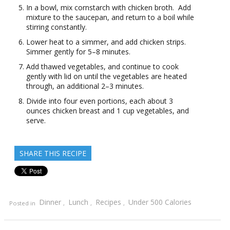
In a bowl, mix cornstarch with chicken broth. Add
mixture to the saucepan, and return to a boil while
stirring constantly.
Lower heat to a simmer, and add chicken strips.
Simmer gently for 5–8 minutes.
Add thawed vegetables, and continue to cook
gently with lid on until the vegetables are heated
through, an additional 2–3 minutes.
Divide into four even portions, each about 3
ounces chicken breast and 1 cup vegetables, and
serve.
SHARE THIS RECIPE
Dinner
Lunch
Recipes
Under 500 Calories
Posted in
,
,
,