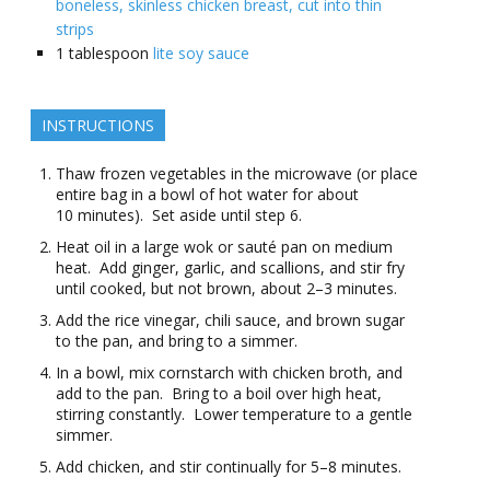
boneless, skinless chicken breast, cut into thin
strips
1
tablespoon
lite soy sauce
INSTRUCTIONS
Thaw frozen vegetables in the microwave (or place
entire bag in a bowl of hot water for about
10 minutes). Set aside until step 6.
Heat oil in a large wok or sauté pan on medium
heat. Add ginger, garlic, and scallions, and stir fry
until cooked, but not brown, about 2–3 minutes.
Add the rice vinegar, chili sauce, and brown sugar
to the pan, and bring to a simmer.
In a bowl, mix cornstarch with chicken broth, and
add to the pan. Bring to a boil over high heat,
stirring constantly. Lower temperature to a gentle
simmer.
Add chicken, and stir continually for 5–8 minutes.