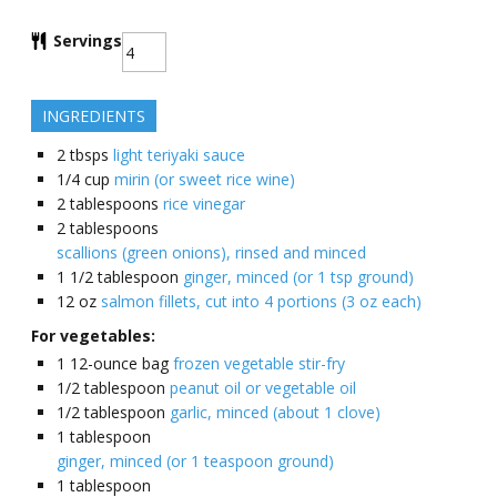
Servings
INGREDIENTS
2
tbsps
light teriyaki sauce
1/4
cup
mirin (or sweet rice wine)
2
tablespoons
rice vinegar
2
tablespoons
scallions (green onions), rinsed and minced
1 1/2
tablespoon
ginger, minced (or 1 tsp ground)
12
oz
salmon fillets, cut into 4 portions (3 oz each)
For vegetables:
1
12-ounce bag
frozen vegetable stir-fry
1/2
tablespoon
peanut oil or vegetable oil
1/2
tablespoon
garlic, minced (about 1 clove)
1
tablespoon
ginger, minced (or 1 teaspoon ground)
1
tablespoon