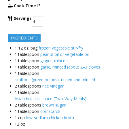
Cook Time
15
Servings
INGREDIENTS
1
12 oz. bag
frozen vegetable stir-fry
1
tablespoon
peanut oil or vegetable oil
1
tablespoon
ginger, minced
1
tablespoon
garlic, minced (about 2–3 cloves)
1
tablespoon
scallions (green onions), rinsed and minced
2
tablespoons
rice vinegar
1
tablespoon
Asian hot chili sauce (Two-Way Meals)
2
tablespoons
brown sugar
1
tablespoon
cornstarch
1
cup
low-sodium chicken broth
12
oz