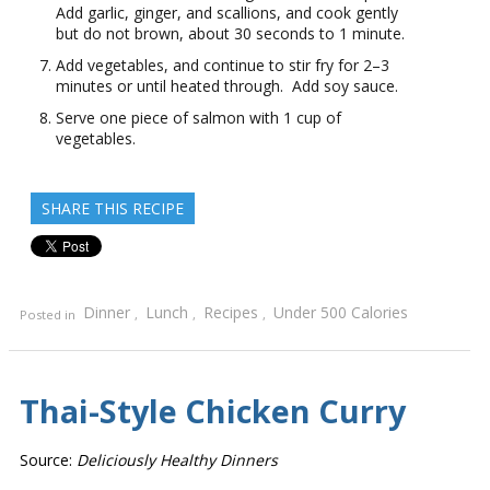
Add garlic, ginger, and scallions, and cook gently
but do not brown, about 30 seconds to 1 minute.
Add vegetables, and continue to stir fry for 2–3
minutes or until heated through. Add soy sauce.
Serve one piece of salmon with 1 cup of
vegetables.
SHARE THIS RECIPE
Dinner
Lunch
Recipes
Under 500 Calories
Posted in
,
,
,
Thai-Style Chicken Curry
Source:
Deliciously Healthy Dinners