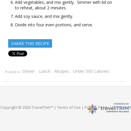
Add vegetables, and mix gently. Simmer with lid on
to reheat, about 2 minutes.
Add soy sauce, and mix gently.
Divide into four even portions, and serve.
SHARE THIS RECIPE
Dinner
Lunch
Recipes
Under 500 Calories
Posted in
,
,
,
Copyright © 2026 TravelTrim™ |
Terms of Use
|
Privacy Policy
|
Contact us