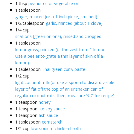
1
tbsp
peanut oil or vegetable oil
1
tablespoon
ginger, minced (or a 1-inch piece, crushed)
1/2
tablespoon
garlic, minced (about 1 clove)
1/4
cup
scallions (green onions), rinsed and chopped
1
tablespoon
lemongrass, minced (or the zest from 1 lemon:
Use a peeler to grate a thin layer of skin off a
lemon)
1
tablespoon
Thai green curry paste
1/2
cup
light coconut milk (or use a spoon to discard visible
layer of fat off the top of an unshaken can of
regular coconut milk; then, measure ½ C for recipe)
1
teaspoon
honey
1
teaspoon
lite soy sauce
1
teaspoon
fish sauce
1
tablespoon
cornstarch
1/2
cup
low-sodium chicken broth