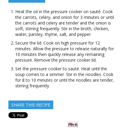
Heat the oil in the pressure cooker on sauté. Cook
the carrots, celery, and onion for 3 minutes or until
the carrots and celery are tender and the onion is
soft, stirring frequently. Stir in the broth, chicken,
water, parsley, thyme, salt, and pepper.
Secure the lid. Cook on high pressure for 12
minutes. Allow the pressure to release naturally for
10 minutes then quickly release any remaining
pressure. Remove the pressure cooker lid.
Set the pressure cooker to sauté. Heat until the
soup comes to a simmer. Stir in the noodles. Cook
for 8 to 10 minutes or until the noodles are tender,
stirring frequently.
SHARE THIS RECIPE
Pin It