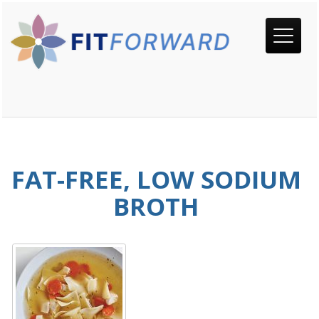
FAT-FREE, LOW SODIUM
BROTH