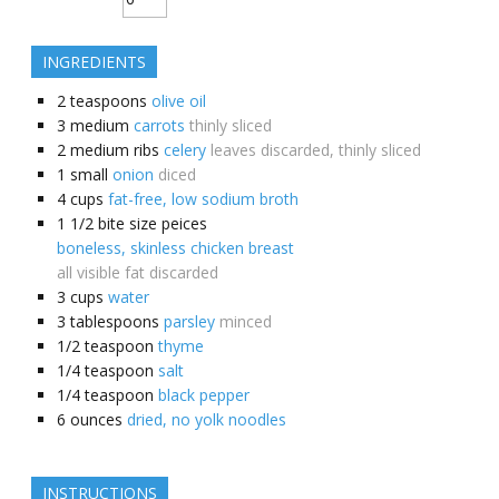
INGREDIENTS
2
teaspoons
olive oil
3
medium
carrots
thinly sliced
2
medium ribs
celery
leaves discarded, thinly sliced
1
small
onion
diced
4
cups
fat-free, low sodium broth
1 1/2
bite size peices
boneless, skinless chicken breast
all visible fat discarded
3
cups
water
3
tablespoons
parsley
minced
1/2
teaspoon
thyme
1/4
teaspoon
salt
1/4
teaspoon
black pepper
6
ounces
dried, no yolk noodles
INSTRUCTIONS