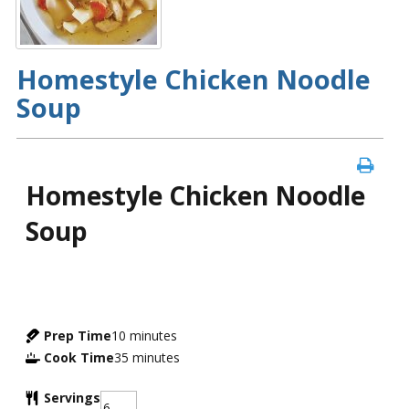
Homestyle Chicken Noodle
Soup
Homestyle Chicken Noodle
Soup
Prep Time
10
minutes
Cook Time
35
minutes
Servings