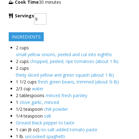
Cook Time
30
minutes
Servings
INGREDIENTS
2
cups
small yellow onions, peeled and cut into eighths
2
cups
chopped, peeled, ripe tomatoes (about 1 lb)
2
cups
thinly sliced yellow and green squash (about 1 lb)
1 1/2
cups
fresh green beans, trimmed (about ½ lb)
2/3
cup
water
2
tablespoons
minced fresh parsley
1
clove garlic, minced
1/2
teaspoon
chili powder
1/4
teaspoon
salt
Ground black pepper to taste
1
can (6 oz)
no-salt-added tomato paste
1
lb.
uncooked spaghetti