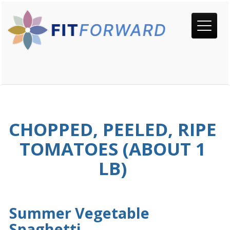
CHOPPED, PEELED, RIPE
TOMATOES (ABOUT 1
LB)
Summer Vegetable
Spaghetti