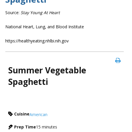
Source:
Stay Young At Heart
National Heart, Lung, and Blood Institute
https://healthyeating.nhlbi.nih.gov
Summer Vegetable
Spaghetti
Cuisine
American
Prep Time
15
minutes