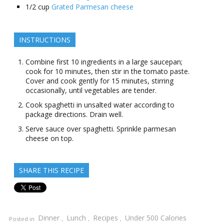
1/2
cup
Grated Parmesan cheese
INSTRUCTIONS
Combine first 10 ingredients in a large saucepan;
cook for 10 minutes, then stir in the tomato paste.
Cover and cook gently for 15 minutes, stirring
occasionally, until vegetables are tender.
Cook spaghetti in unsalted water according to
package directions. Drain well.
Serve sauce over spaghetti. Sprinkle parmesan
cheese on top.
SHARE THIS RECIPE
Dinner
Lunch
Recipes
Under 500 Calories
Posted in
,
,
,