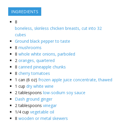
INGREDIENTS
8
boneless, skinless chicken breasts, cut into 32
cubes
Ground black pepper to taste
8
mushrooms
8
whole white onions, parboiled
2
oranges, quartered
8
canned pineapple chunks
8
cherry tomatoes
1
can (6 oz)
frozen apple juice concentrate, thawed
1
cup
dry white wine
2
tablespoons
low-sodium soy sauce
Dash ground ginger
2
tablespoons
vinegar
1/4
cup
vegetable oil
8
wooden or metal skewers