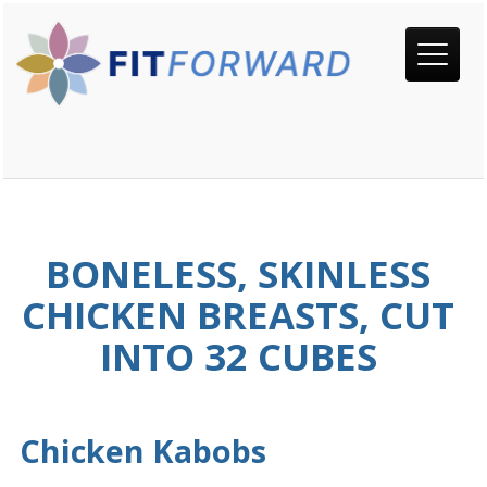
BONELESS, SKINLESS
CHICKEN BREASTS, CUT
INTO 32 CUBES
Chicken Kabobs