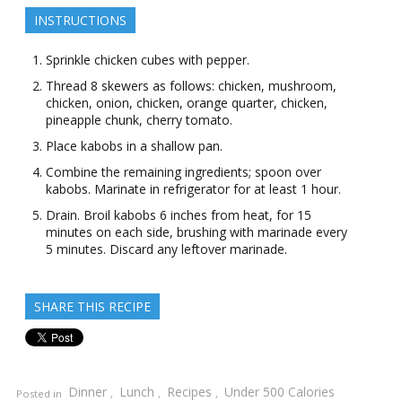
INSTRUCTIONS
Sprinkle chicken cubes with pepper.
Thread 8 skewers as follows: chicken, mushroom,
chicken, onion, chicken, orange quarter, chicken,
pineapple chunk, cherry tomato.
Place kabobs in a shallow pan.
Combine the remaining ingredients; spoon over
kabobs. Marinate in refrigerator for at least 1 hour.
Drain. Broil kabobs 6 inches from heat, for 15
minutes on each side, brushing with marinade every
5 minutes. Discard any leftover marinade.
SHARE THIS RECIPE
Dinner
Lunch
Recipes
Under 500 Calories
Posted in
,
,
,