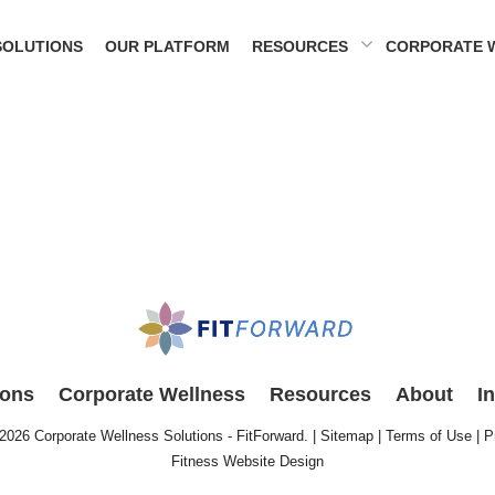
SOLUTIONS
OUR PLATFORM
RESOURCES
CORPORATE 
ions
Corporate Wellness
Resources
About
I
 2026
Corporate Wellness Solutions - FitForward
. |
Sitemap
|
Terms of Use
|
P
Fitness Website Design