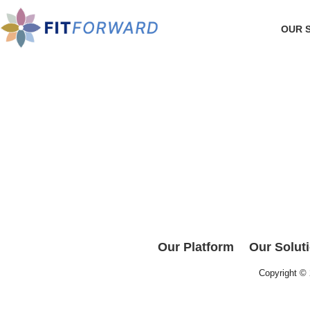
OUR 
Our Platform
Our Solut
Copyright ©