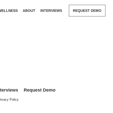
WELLNESS
ABOUT
INTERVIEWS
REQUEST DEMO
nterviews
Request Demo
rivacy Policy