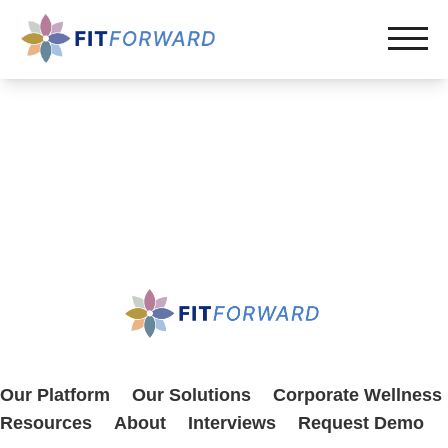
Our Platform
Our Solutions
Corporate Wellness
Resources
About
Interviews
Request Demo