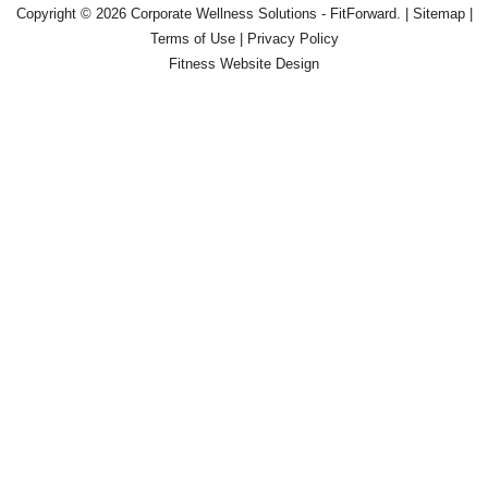
Copyright © 2026
Corporate Wellness Solutions - FitForward
. |
Sitemap
|
Terms of Use
|
Privacy Policy
Fitness Website Design