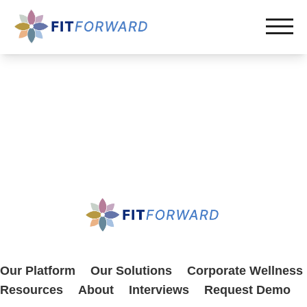
Our Platform
Our Solutions
Corporate Wellness
Resources
About
Interviews
Request Demo