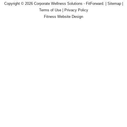
Copyright © 2026
Corporate Wellness Solutions - FitForward
. |
Sitemap
|
Terms of Use
|
Privacy Policy
Fitness Website Design