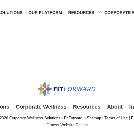
SOLUTIONS
OUR PLATFORM
RESOURCES
CORPORATE 
ions
Corporate Wellness
Resources
About
I
 2026
Corporate Wellness Solutions - FitForward
. |
Sitemap
|
Terms of Use
|
P
Fitness Website Design