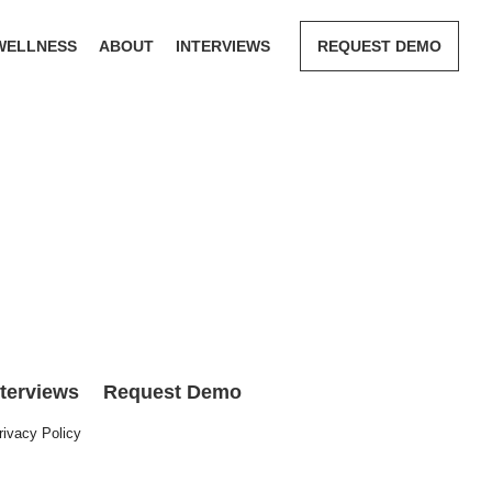
WELLNESS
ABOUT
INTERVIEWS
REQUEST DEMO
nterviews
Request Demo
rivacy Policy