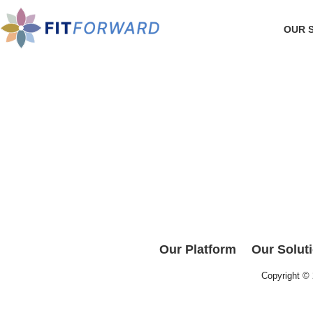
OUR 
Our Platform
Our Solut
Copyright ©