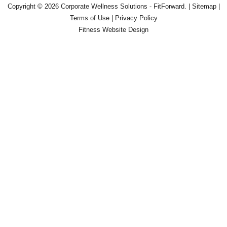
Copyright © 2026
Corporate Wellness Solutions - FitForward
. |
Sitemap
|
Terms of Use
|
Privacy Policy
Fitness Website Design