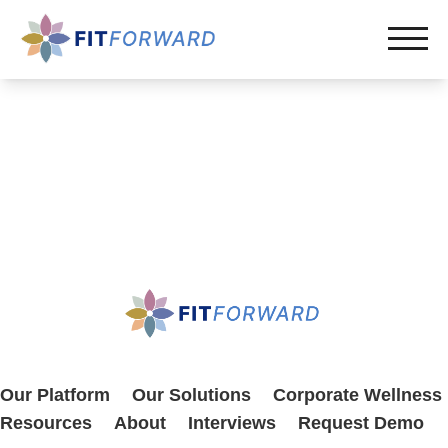
Our Platform
Our Solutions
Corporate Wellness
Resources
About
Interviews
Request Demo