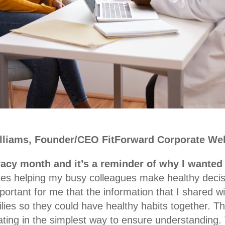
illiams, Founder/CEO FitForward Corporate Wel
racy month and it’s a reminder of why I wanted 
es helping my busy colleagues make healthy decisi
mportant for me that the information that I shared w
ilies so they could have healthy habits together. T
ng in the simplest way to ensure understanding. T