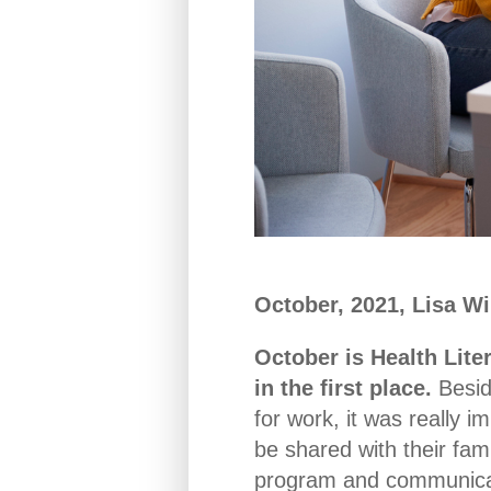
October, 2021, Lisa W
October is Health Lite
in the first place.
Besid
for work, it was really i
be shared with their fam
program and communicati