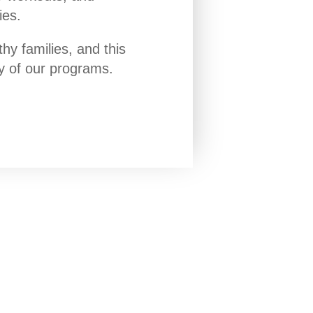
ies.
y families, and this
ny of our programs.