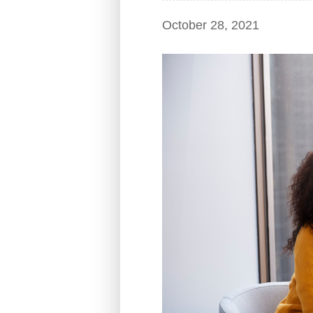
October 28, 2021