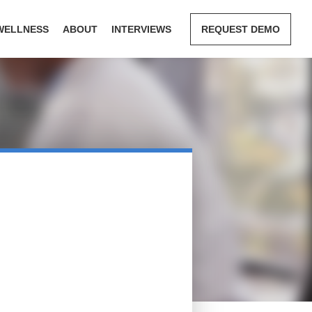
WELLNESS
ABOUT
INTERVIEWS
REQUEST DEMO