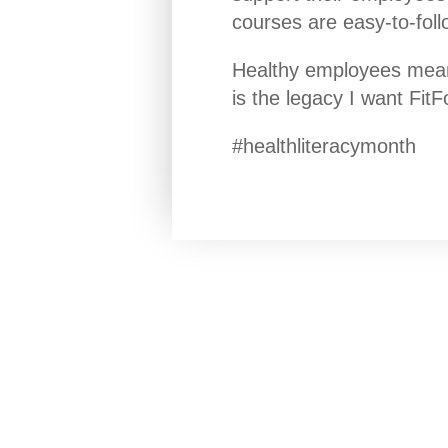
courses are easy-to-foll
Healthy employees mean 
is the legacy I want Fit
#healthliteracymonth