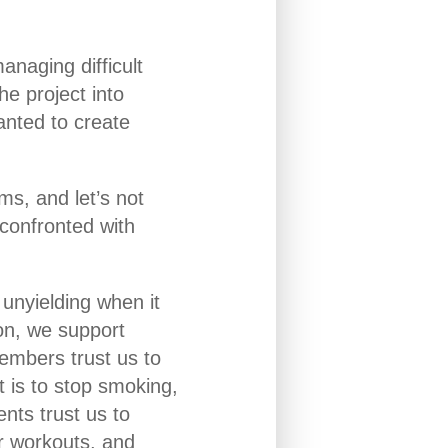
anaging difficult
he project into
anted to create
ms, and let’s not
confronted with
 unyielding when it
ion, we support
embers trust us to
t is to stop smoking,
ents trust us to
ur workouts, and