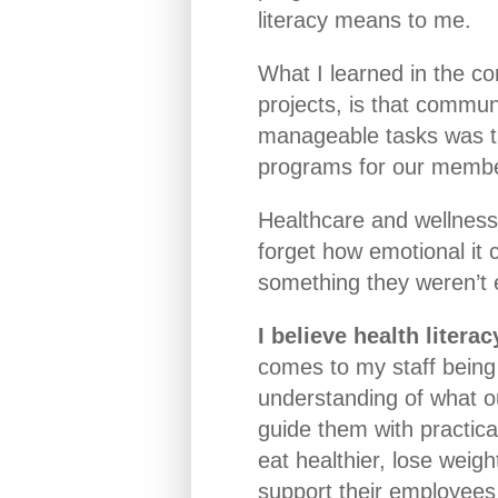
literacy means to me.
What I learned in the co
projects, is that commun
manageable tasks was th
programs for our memb
Healthcare and wellness 
forget how emotional it
something they weren’t 
I believe health litera
comes to my staff being 
understanding of what o
guide them with practica
eat healthier, lose weigh
support their employees 