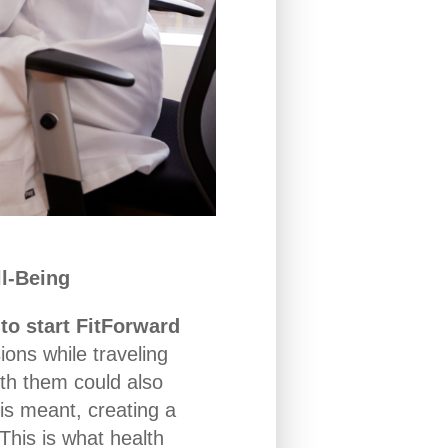
l-Being
to start FitForward
ons while traveling
ith them could also
his meant, creating a
his is what health