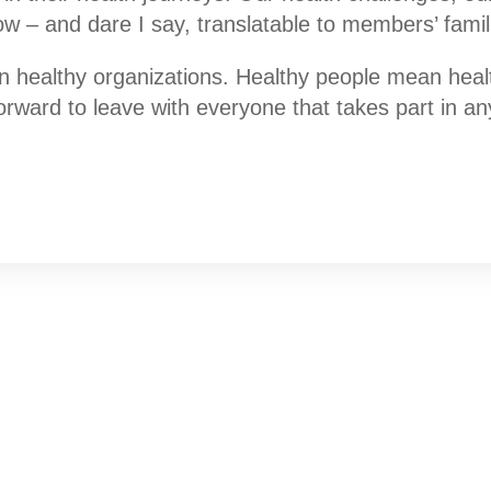
ow – and dare I say, translatable to members’ famil
healthy organizations. Healthy people mean health
Forward to leave with everyone that takes part in a