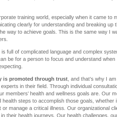
rporate training world, especially when it came to m
icating clearly for understanding and breaking up t
e way to achieve goals. This is the same way I w
ers.
is full of complicated language and complex syste
 can be for a person to focus and understand when 
expecting.
cy is promoted through trust
, and that’s why I am
experts in their field. Through individual consultat
ur members’ health and wellness goals are. Our m
l health steps to accomplish those goals, whether i
t or manage a critical illness. Our organizational cli
in their health journeys. Our health challenges, o