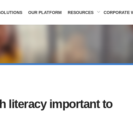
SOLUTIONS
OUR PLATFORM
RESOURCES
CORPORATE 
h literacy important to