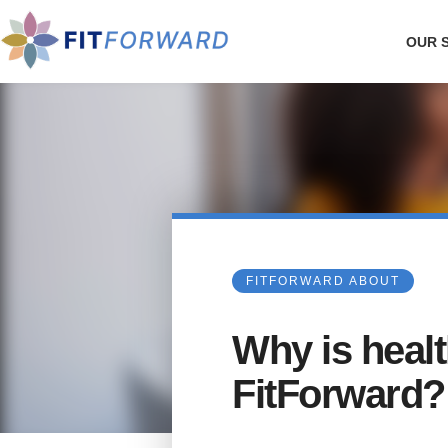
OUR 
FITFORWARD ABOUT
Why is healt
FitForward?