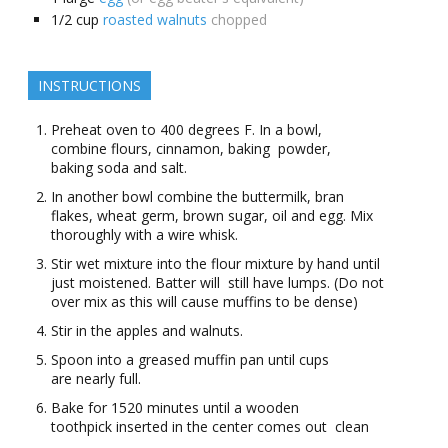
1/2
cup
roasted walnuts
chopped
INSTRUCTIONS
Preheat oven to 400 degrees F. In a bowl,
combine flours, cinnamon, baking powder,
baking soda and salt.
In another bowl combine the buttermilk, bran
flakes, wheat germ, brown sugar, oil and egg. Mix
thoroughly with a wire whisk.
Stir wet mixture into the flour mixture by hand until
just moistened. Batter will still have lumps. (Do not
over mix as this will cause muffins to be dense)
Stir in the apples and walnuts.
Spoon into a greased muffin pan until cups
are nearly full.
Bake for 15­20 minutes until a wooden
toothpick inserted in the center comes out clean