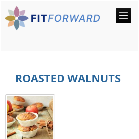
ROASTED WALNUTS