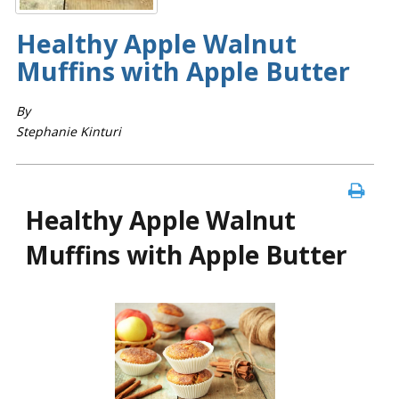
Healthy Apple Walnut
Muffins with Apple Butter
By
Stephanie Kinturi
Healthy Apple Walnut
Muffins with Apple Butter