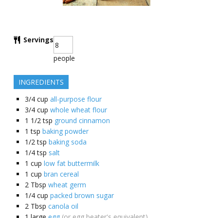
Servings
people
INGREDIENTS
3/4
cup
all-purpose flour
3/4
cup
whole wheat flour
1 1/2
tsp
ground cinnamon
1
tsp
baking powder
1/2
tsp
baking soda
1/4
tsp
salt
1
cup
low fat buttermilk
1
cup
bran cereal
2
Tbsp
wheat germ
1/4
cup
packed brown sugar
2
Tbsp
canola oil
1
large
egg
(or egg beater's equivalent)