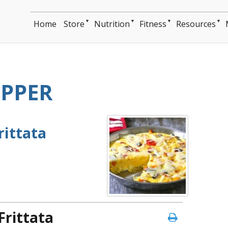
▼
▼
▼
▼
Home
Store
Nutrition
Fitness
Resources
EPPER
rittata
Frittata