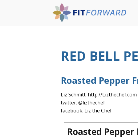
RED BELL P
Roasted Pepper F
Liz Schmitt: http://Lizthechef.com
twitter: @lizthechef
facebook: Liz the Chef
Roasted Pepper 