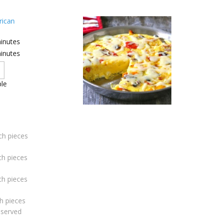
ican
inutes
inutes
le
ch pieces
ch pieces
ch pieces
h pieces
eserved