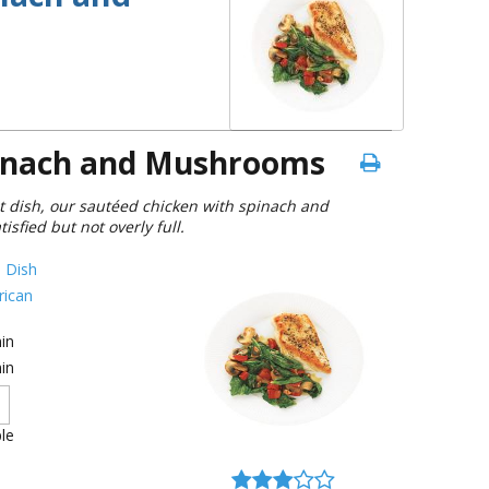
pinach and Mushrooms
t dish, our sautéed chicken with spinach and
sfied but not overly full.
 Dish
ican
in
in
le