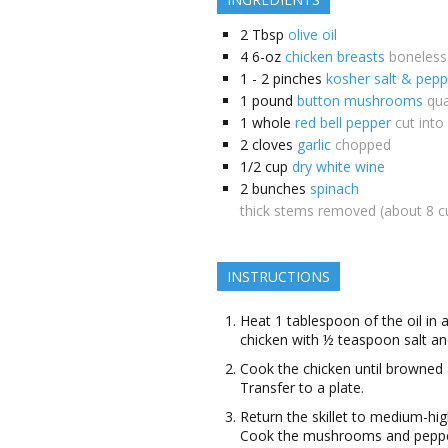
2
Tbsp
olive oil
4
6-oz
chicken breasts
boneless
1 - 2
pinches
kosher salt & pepp
1
pound
button mushrooms
qua
1
whole
red bell pepper
cut into
2
cloves
garlic
chopped
1/2
cup
dry white wine
2
bunches
spinach
thick stems removed (about 8 c
INSTRUCTIONS
Heat 1 tablespoon of the oil in 
chicken with ½ teaspoon salt a
Cook the chicken until browned 
Transfer to a plate.
Return the skillet to medium-hig
Cook the mushrooms and pepper,