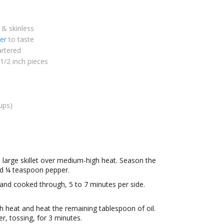
 & skinless
er
to taste
rtered
 1/2 inch pieces
ups)
a large skillet over medium-high heat. Season the
nd ¼ teaspoon pepper.
and cooked through, 5 to 7 minutes per side.
h heat and heat the remaining tablespoon of oil.
 tossing, for 3 minutes.