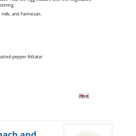
tirring.
, milk, and Parmesan.
asted-pepper-frittata/
Pin It
nach and