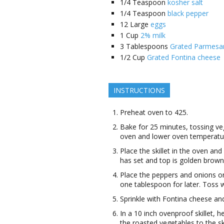
1/4
Teaspoon
kosher salt
1/4
Teaspoon
black pepper
12
Large
eggs
1
Cup
2% milk
3
Tablespoons
Grated Parmesa
1/2
Cup
Grated Fontina cheese
INSTRUCTIONS
Preheat oven to 425.
Bake for 25 minutes, tossing v
oven and lower oven temperatu
Place the skillet in the oven and
has set and top is golden brown
Place the peppers and onions on 
one tablespoon for later. Toss w
Sprinkle with Fontina cheese an
In a 10 inch ovenproof skillet, 
the roasted vegetables to the sk