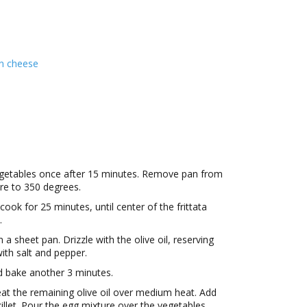
n cheese
egetables once after 15 minutes. Remove pan from
re to 350 degrees.
 cook for 25 minutes, until center of the frittata
.
a sheet pan. Drizzle with the olive oil, reserving
ith salt and pepper.
d bake another 3 minutes.
heat the remaining olive oil over medium heat. Add
illet. Pour the egg mixture over the vegetables