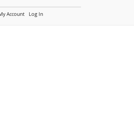
My Account
Log In