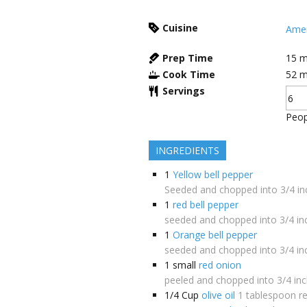
Cuisine
Amer
Prep Time
15
m
Cook Time
52
m
Servings
Peop
INGREDIENTS
1
Yellow bell pepper
Seeded and chopped into 3/4 in
1
red bell pepper
seeded and chopped into 3/4 in
1
Orange bell pepper
seeded and chopped into 3/4 in
1
small
red onion
peeled and chopped into 3/4 inc
1/4
Cup
olive oil
1 tablespoon r