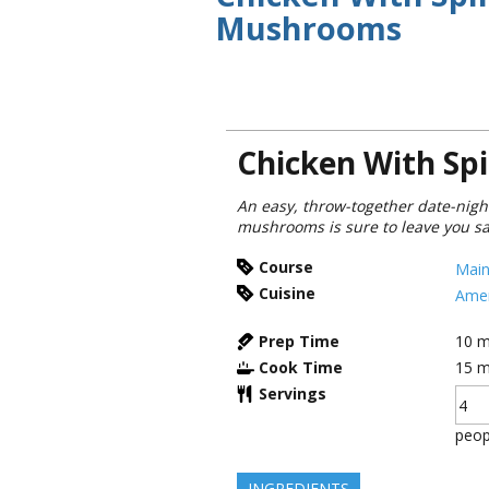
Mushrooms
Chicken With S
An easy, throw-together date-nigh
mushrooms is sure to leave you sati
Course
Main
Cuisine
Amer
Prep Time
10
m
Cook Time
15
m
Servings
peop
INGREDIENTS