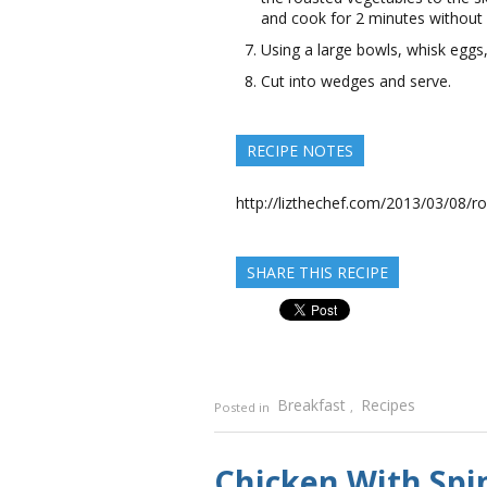
and cook for 2 minutes without s
Using a large bowls, whisk eggs
Cut into wedges and serve.
RECIPE NOTES
http://lizthechef.com/2013/03/08/ro
SHARE THIS RECIPE
Breakfast
Recipes
Posted in
,
Chicken With Spi