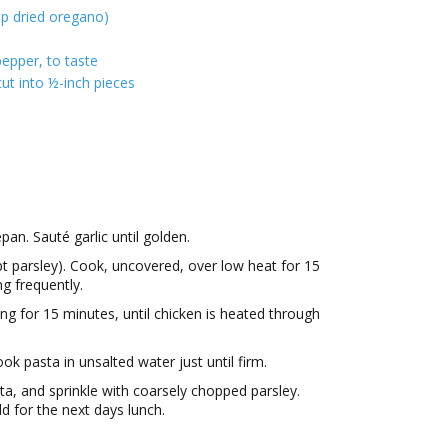
sp dried oregano)
epper, to taste
ut into ½-inch pieces
pan. Sauté garlic until golden.
 parsley). Cook, uncovered, over low heat for 15
ng frequently.
ng for 15 minutes, until chicken is heated through
ok pasta in unsalted water just until firm.
a, and sprinkle with coarsely chopped parsley.
d for the next days lunch.