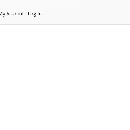
My Account
Log In