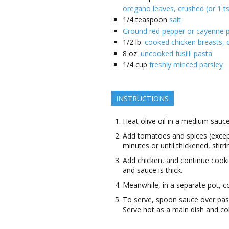
oregano leaves, crushed (or 1 t
1/4
teaspoon
salt
Ground red pepper or cayenne p
1/2
lb.
cooked chicken breasts, c
8
oz.
uncooked fusilli pasta
1/4
cup
freshly minced parsley
INSTRUCTIONS
Heat olive oil in a medium sauce
Add tomatoes and spices (except
minutes or until thickened, stirri
Add chicken, and continue cooki
and sauce is thick.
Meanwhile, in a separate pot, co
To serve, spoon sauce over past
Serve hot as a main dish and col