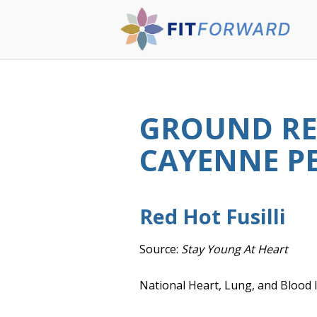
GROUND RE
CAYENNE PE
Red Hot Fusilli
Source:
Stay Young At Heart
National Heart, Lung, and Blood I