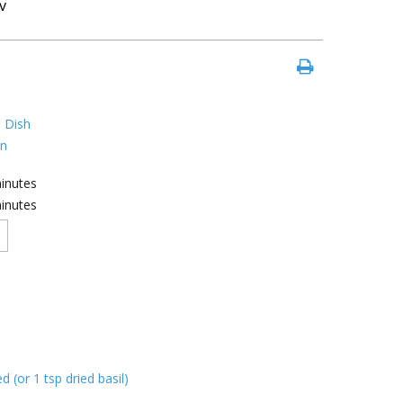
v
 Dish
an
inutes
inutes
d (or 1 tsp dried basil)