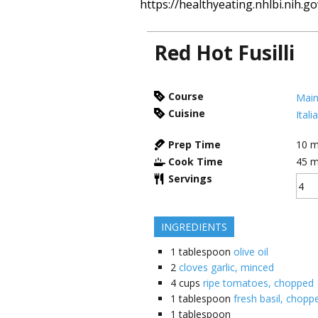
https://healthyeating.nhlbi.nih.go
Red Hot Fusilli
Course
Main
Cuisine
Itali
Prep Time
10
m
Cook Time
45
m
Servings
INGREDIENTS
1
tablespoon
olive oil
2
cloves garlic, minced
4
cups
ripe tomatoes, chopped
1
tablespoon
fresh basil, choppe
1
tablespoon