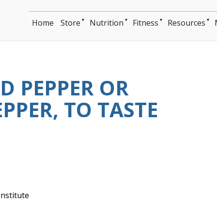
▼
▼
▼
▼
Home
Store
Nutrition
Fitness
Resources
D PEPPER OR
PPER, TO TASTE
nstitute