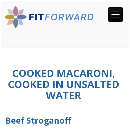
COOKED MACARONI,
COOKED IN UNSALTED
WATER
Beef Stroganoff