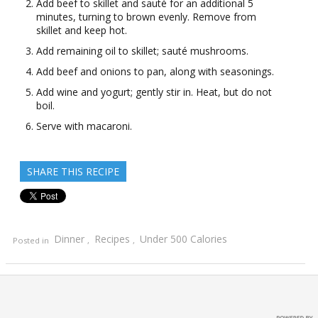
Add beef to skillet and sauté for an additional 5
minutes, turning to brown evenly. Remove from
skillet and keep hot.
Add remaining oil to skillet; sauté mushrooms.
Add beef and onions to pan, along with seasonings.
Add wine and yogurt; gently stir in. Heat, but do not
boil.
Serve with macaroni.
SHARE THIS RECIPE
Dinner
Recipes
Under 500 Calories
Posted in
,
,