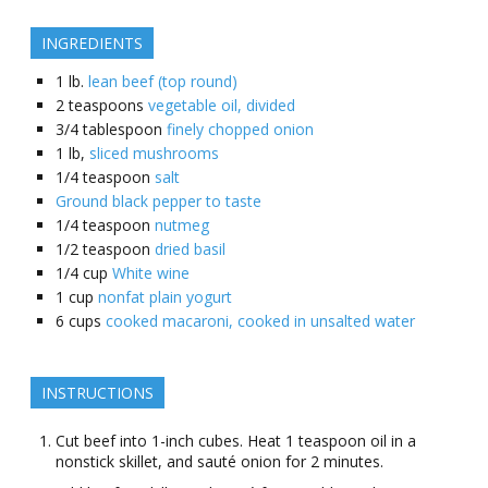
INGREDIENTS
1
lb.
lean beef (top round)
2
teaspoons
vegetable oil, divided
3/4
tablespoon
finely chopped onion
1
lb,
sliced mushrooms
1/4
teaspoon
salt
Ground black pepper to taste
1/4
teaspoon
nutmeg
1/2
teaspoon
dried basil
1/4
cup
White wine
1
cup
nonfat plain yogurt
6
cups
cooked macaroni, cooked in unsalted water
INSTRUCTIONS
Cut beef into 1-inch cubes. Heat 1 teaspoon oil in a
nonstick skillet, and sauté onion for 2 minutes.