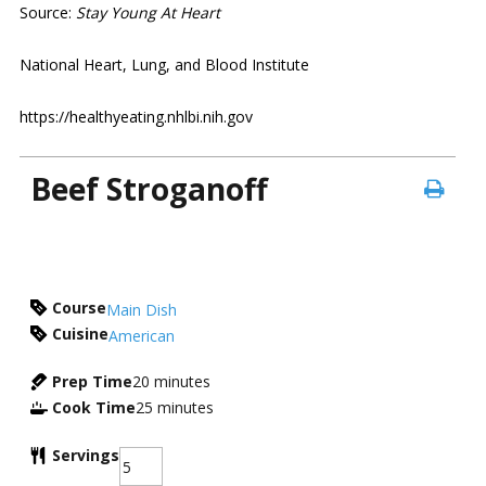
Source:
Stay Young At Heart
National Heart, Lung, and Blood Institute
https://healthyeating.nhlbi.nih.gov
Beef Stroganoff
Course
Main Dish
Cuisine
American
Prep Time
20
minutes
Cook Time
25
minutes
Servings