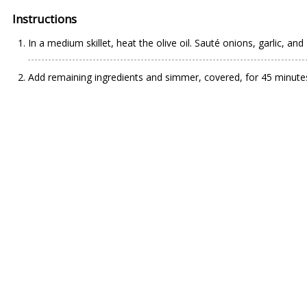
Instructions
In a medium skillet, heat the olive oil. Sauté onions, garlic, an
Add remaining ingredients and simmer, covered, for 45 minutes