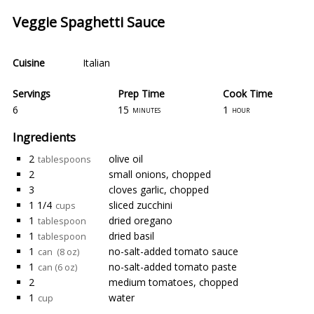
Veggie Spaghetti Sauce
Cuisine
Italian
Servings
Prep Time
Cook Time
6
15
1
minutes
hour
Ingredients
2
olive oil
tablespoons
2
small onions, chopped
3
cloves garlic, chopped
1 1/4
sliced zucchini
cups
1
dried oregano
tablespoon
1
dried basil
tablespoon
1
no-salt-added tomato sauce
can (8 oz)
1
no-salt-added tomato paste
can (6 oz)
2
medium tomatoes, chopped
1
water
cup