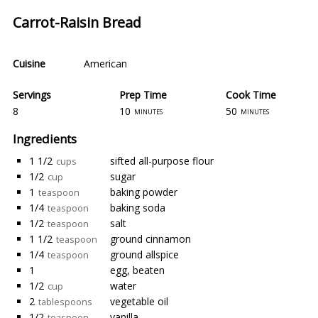
Carrot-Raisin Bread
Cuisine
American
Servings
Prep Time
Cook Time
8
10
50
minutes
minutes
Ingredients
1 1/2
sifted all-purpose flour
cups
1/2
sugar
cup
1
baking powder
teaspoon
1/4
baking soda
teaspoon
1/2
salt
teaspoon
1 1/2
ground cinnamon
teaspoon
1/4
ground allspice
teaspoon
1
egg, beaten
1/2
water
cup
2
vegetable oil
tablespoons
1/2
vanilla
teaspoon