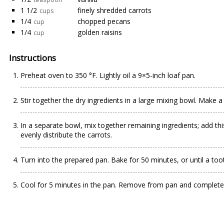
1 1/2
finely shredded carrots
cups
1/4
chopped pecans
cup
1/4
golden raisins
cup
Instructions
Preheat oven to 350 °F. Lightly oil a 9×5-inch loaf pan.
Stir together the dry ingredients in a large mixing bowl. Make a 
In a separate bowl, mix together remaining ingredients; add thi
evenly distribute the carrots.
Turn into the prepared pan. Bake for 50 minutes, or until a too
Cool for 5 minutes in the pan. Remove from pan and complete c